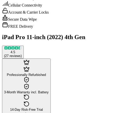
Cellular Connectivity
Account & Carrier Locks
Secure Data Wipe
FREE Delivery
iPad Pro 11-inch (2022) 4th Gen
4.5
(
27
reviews
)
Professionally Refurbished
3-Month Warranty incl. Battery
14-Day Risk-Free Trial