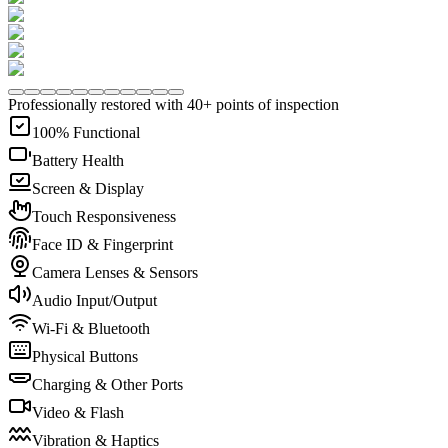
Professionally restored with 40+ points of inspection
100% Functional
Battery Health
Screen & Display
Touch Responsiveness
Face ID & Fingerprint
Camera Lenses & Sensors
Audio Input/Output
Wi-Fi & Bluetooth
Physical Buttons
Charging & Other Ports
Video & Flash
Vibration & Haptics