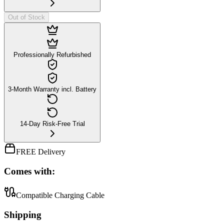
Out of Stock
Professionally Refurbished
3-Month Warranty incl. Battery
14-Day Risk-Free Trial
FREE Delivery
Comes with:
Compatible Charging Cable
Shipping