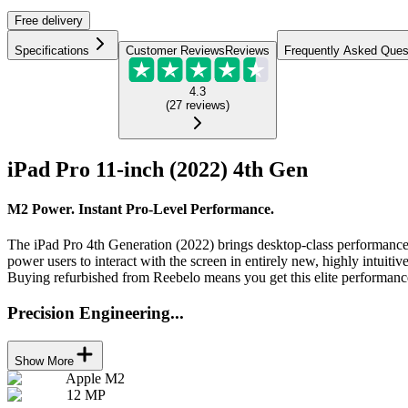
Free
delivery
Specifications
Customer Reviews
Reviews
Frequently Asked Ques
4.3
(
27
reviews
)
iPad Pro 11-inch (2022) 4th Gen
M2 Power. Instant Pro-Level Performance.
The iPad Pro 4th Generation (2022) brings desktop-class performance 
power users to interact with the screen in entirely new, highly intuitiv
Buying refurbished from Reebelo means you get this elite performance
Precision Engineering...
Show More
Apple M2
12 MP