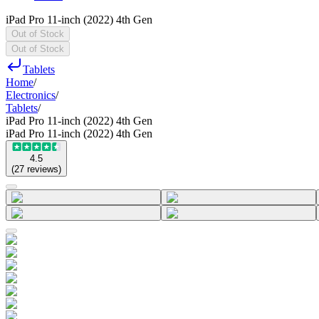
iPad Pro 11-inch (2022) 4th Gen
Out of Stock
Out of Stock
Tablets
Home
/
Electronics
/
Tablets
/
iPad Pro 11-inch (2022) 4th Gen
iPad Pro 11-inch (2022) 4th Gen
4.5
(
27
reviews
)