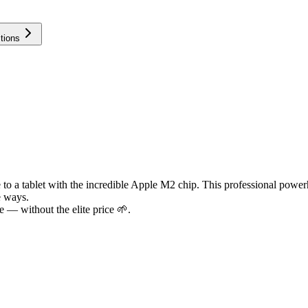
tions
to a tablet with the incredible Apple M2 chip. This professional powerh
e ways.
 — without the elite price 🌱.