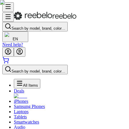
Search by model, brand, color…
EN
Need help?
Search by model, brand, color…
All Items
Deals
iPhones
Samsung Phones
Laptops
Tablets
Smartwatches
Audio