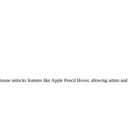
ouse unlocks features like Apple Pencil Hover, allowing artists and