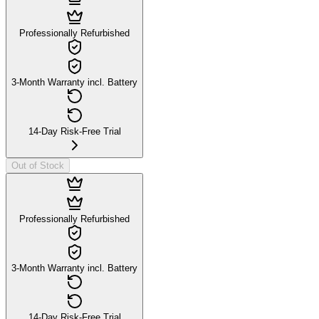
Professionally Refurbished
3-Month Warranty incl. Battery
14-Day Risk-Free Trial
Out of Stock
Professionally Refurbished
3-Month Warranty incl. Battery
14-Day Risk-Free Trial