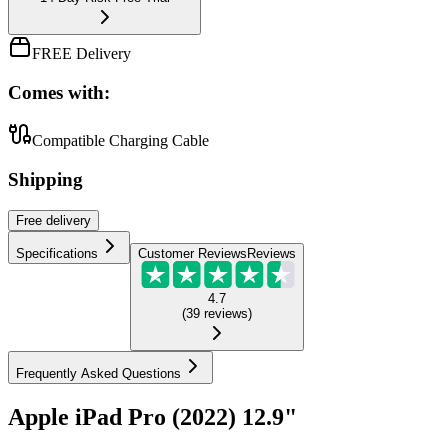
FREE Delivery
Comes with:
Compatible Charging Cable
Shipping
Free
delivery
Specifications
Customer Reviews
Reviews
4.7
(
39
reviews
)
Frequently Asked Questions
Apple iPad Pro (2022) 12.9"