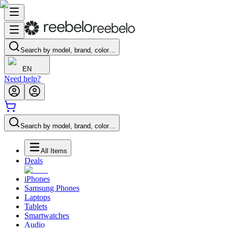
Search by model, brand, color…
EN
Need help?
Search by model, brand, color…
All Items
Deals
iPhones
Samsung Phones
Laptops
Tablets
Smartwatches
Audio