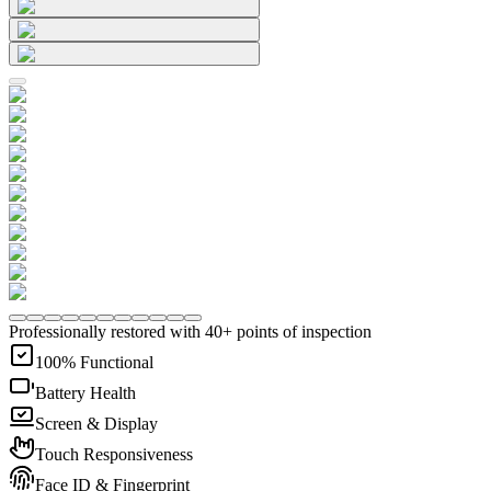
Professionally restored with 40+ points of inspection
100% Functional
Battery Health
Screen & Display
Touch Responsiveness
Face ID & Fingerprint