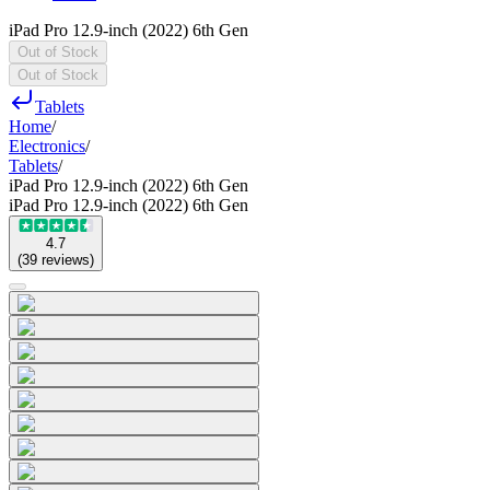
iPad Pro 12.9-inch (2022) 6th Gen
Out of Stock
Out of Stock
Tablets
Home
/
Electronics
/
Tablets
/
iPad Pro 12.9-inch (2022) 6th Gen
iPad Pro 12.9-inch (2022) 6th Gen
4.7
(
39
reviews
)