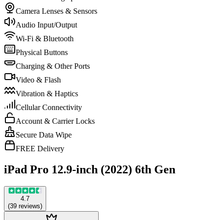
Camera Lenses & Sensors
Audio Input/Output
Wi-Fi & Bluetooth
Physical Buttons
Charging & Other Ports
Video & Flash
Vibration & Haptics
Cellular Connectivity
Account & Carrier Locks
Secure Data Wipe
FREE Delivery
iPad Pro 12.9-inch (2022) 6th Gen
4.7
(
39
reviews
)