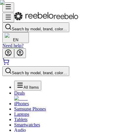
Search by model, brand, color…
EN
Need help?
Search by model, brand, color…
All Items
Deals
iPhones
Samsung Phones
Laptops
Tablets
Smartwatches
Audio