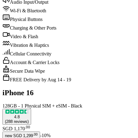
Audio Input/Output
Wi-Fi & Bluetooth
Physical Buttons
Charging & Other Ports
Video & Flash
Vibration & Haptics
Cellular Connectivity
Account & Carrier Locks
Secure Data Wipe
FREE Delivery by Aug 14 - 19
iPhone 16
128GB - 1 Physical SIM + eSIM - Black
4.8
(
288
reviews
)
.
00
SGD 1,170
.
00
-
10
%
new
SGD 1,299