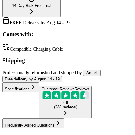
14-Day Risk-Free Trial
FREE Delivery by Aug 14 - 19
Comes with:
Compatible Charging Cable
Shipping
Professionally refurbished
and shipped
by
Wmart
Free
delivery by
August 14 - 19
Specifications
Customer Reviews
Reviews
4.8
(
288
reviews
)
Frequently Asked Questions