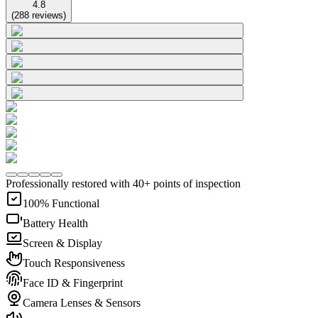
4.8
(
288
reviews
)
Professionally restored with 40+ points of inspection
100% Functional
Battery Health
Screen & Display
Touch Responsiveness
Face ID & Fingerprint
Camera Lenses & Sensors