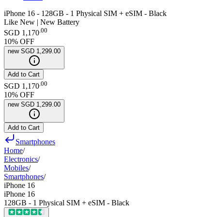
iPhone 16 - 128GB - 1 Physical SIM + eSIM - Black
Like New | New Battery
.
00
SGD 1,170
10
% OFF
new
SGD 1,299.00
Add to Cart
.
00
SGD 1,170
10
% OFF
new
SGD 1,299.00
Add to Cart
Smartphones
Home
/
Electronics
/
Mobiles
/
Smartphones
/
iPhone 16
iPhone 16
128GB - 1 Physical SIM + eSIM - Black