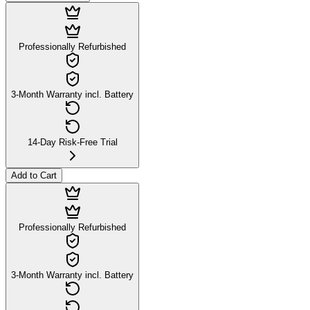
Professionally Refurbished
3-Month Warranty incl. Battery
14-Day Risk-Free Trial
Add to Cart
Professionally Refurbished
3-Month Warranty incl. Battery