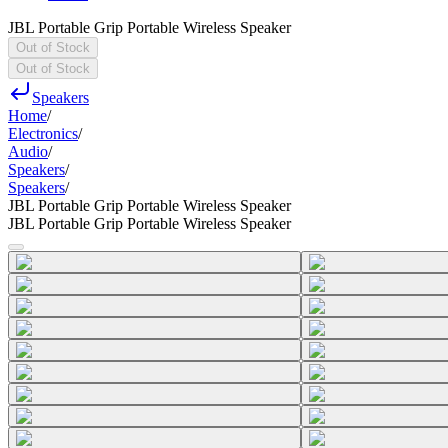
JBL Portable Grip Portable Wireless Speaker
Out of Stock
Out of Stock
Speakers
Home
/
Electronics
/
Audio
/
Speakers
/
Speakers
/
JBL Portable Grip Portable Wireless Speaker
JBL Portable Grip Portable Wireless Speaker