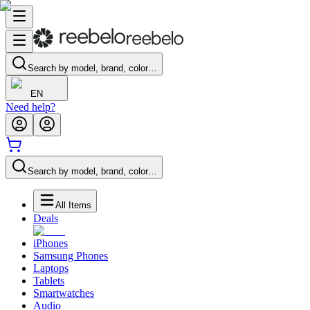
Search by model, brand, color…
EN
Need help?
Search by model, brand, color…
All Items
Deals
iPhones
Samsung Phones
Laptops
Tablets
Smartwatches
Audio