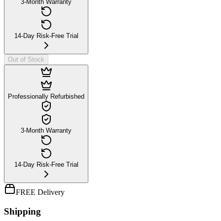
3-Month Warranty
14-Day Risk-Free Trial
Out of Stock
Professionally Refurbished
3-Month Warranty
14-Day Risk-Free Trial
FREE Delivery
Shipping