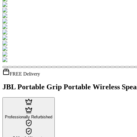
FREE Delivery
JBL Portable Grip Portable Wireless Spe
Professionally Refurbished