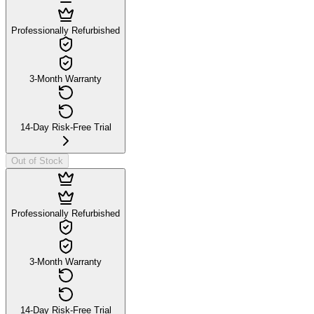
Professionally Refurbished
3-Month Warranty
14-Day Risk-Free Trial
Out of Stock
Professionally Refurbished
3-Month Warranty
14-Day Risk-Free Trial