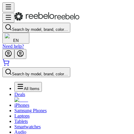
Search by model, brand, color…
EN
Need help?
Search by model, brand, color…
All Items
Deals
iPhones
Samsung Phones
Laptops
Tablets
Smartwatches
Audio