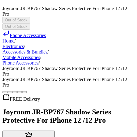
Joyroom JR-BP767 Shadow Series Protective For iPhone 12 /12
Pro
Out of Stock
Out of Stock
Phone Accessories
Home
/
Electronics
/
Accessories & Bundles
/
Mobile Accessories
/
Phone Accessories
/
Joyroom JR-BP767 Shadow Series Protective For iPhone 12 /12
Pro
Joyroom JR-BP767 Shadow Series Protective For iPhone 12 /12
Pro
FREE Delivery
Joyroom JR-BP767 Shadow Series
Protective For iPhone 12 /12 Pro