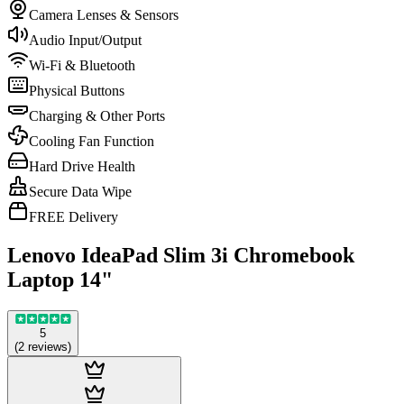
Camera Lenses & Sensors
Audio Input/Output
Wi-Fi & Bluetooth
Physical Buttons
Charging & Other Ports
Cooling Fan Function
Hard Drive Health
Secure Data Wipe
FREE Delivery
Lenovo IdeaPad Slim 3i Chromebook
Laptop 14"
5
(
2
reviews
)