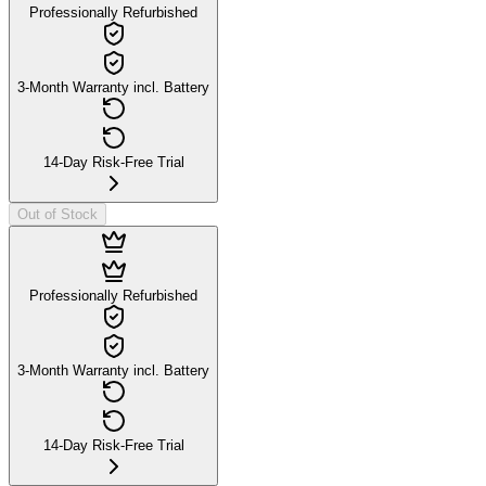
Professionally Refurbished
3-Month Warranty incl. Battery
14-Day Risk-Free Trial
Out of Stock
Professionally Refurbished
3-Month Warranty incl. Battery
14-Day Risk-Free Trial