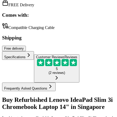
FREE Delivery
Comes with:
Compatible Charging Cable
Shipping
Free
delivery
Specifications
Customer Reviews
Reviews
5
(
2
reviews
)
Frequently Asked Questions
Buy Refurbished Lenovo IdeaPad Slim 3i
Chromebook Laptop 14" in Singapore