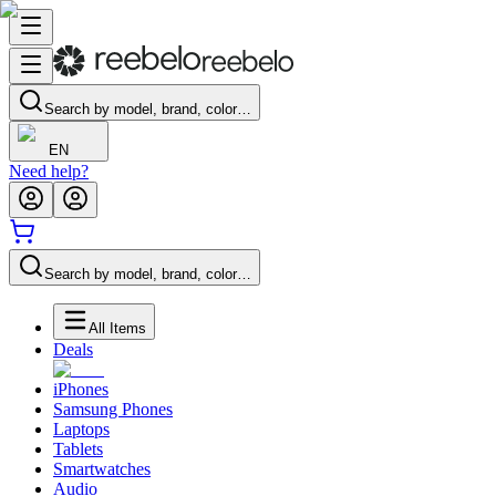
Search by model, brand, color…
EN
Need help?
Search by model, brand, color…
All Items
Deals
iPhones
Samsung Phones
Laptops
Tablets
Smartwatches
Audio