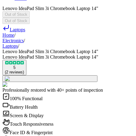
Lenovo IdeaPad Slim 3i Chromebook Laptop 14"
Out of Stock
Out of Stock
Laptops
Home
/
Electronics
/
Laptops
/
Lenovo IdeaPad Slim 3i Chromebook Laptop 14"
Lenovo IdeaPad Slim 3i Chromebook Laptop 14"
5
(
2
reviews
)
Professionally restored with 40+ points of inspection
100% Functional
Battery Health
Screen & Display
Touch Responsiveness
Face ID & Fingerprint