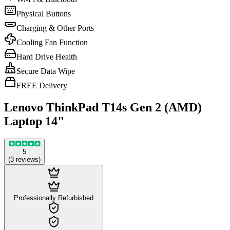
Physical Buttons
Charging & Other Ports
Cooling Fan Function
Hard Drive Health
Secure Data Wipe
FREE Delivery
Lenovo ThinkPad T14s Gen 2 (AMD)
Laptop 14"
5
(
3
reviews
)
Professionally Refurbished