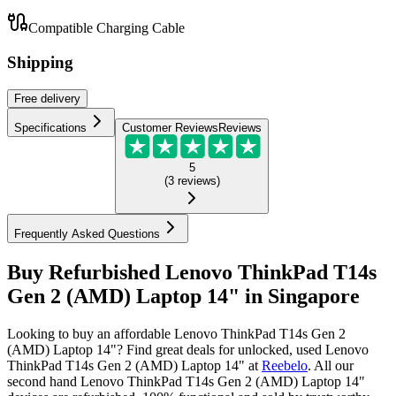
Compatible Charging Cable
Shipping
Free
delivery
Specifications
Customer Reviews
Reviews
5
(
3
reviews
)
Frequently Asked Questions
Buy Refurbished Lenovo ThinkPad T14s
Gen 2 (AMD) Laptop 14" in Singapore
Looking to buy an affordable Lenovo ThinkPad T14s Gen 2
(AMD) Laptop 14"? Find great deals for unlocked, used Lenovo
ThinkPad T14s Gen 2 (AMD) Laptop 14" at
Reebelo
.
All our
second hand Lenovo ThinkPad T14s Gen 2 (AMD) Laptop 14"