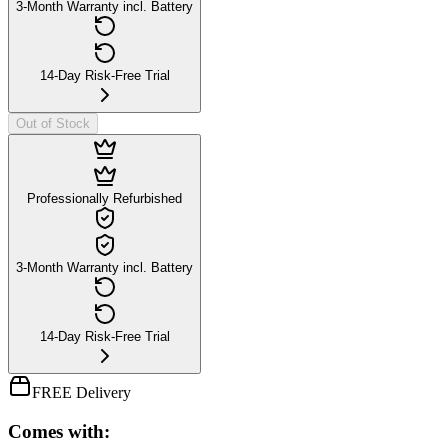
3-Month Warranty incl. Battery
14-Day Risk-Free Trial
Out of Stock
Professionally Refurbished
3-Month Warranty incl. Battery
14-Day Risk-Free Trial
FREE Delivery
Comes with: