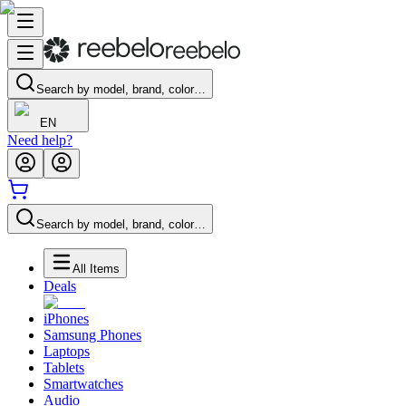
Search by model, brand, color…
EN
Need help?
Search by model, brand, color…
All Items
Deals
iPhones
Samsung Phones
Laptops
Tablets
Smartwatches
Audio