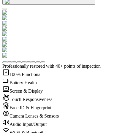
Professionally restored with 40+ points of inspection
100% Functional
Battery Health
Screen & Display
Touch Responsiveness
Face ID & Fingerprint
Camera Lenses & Sensors
Audio Input/Output
Wi-Fi & Bluetooth