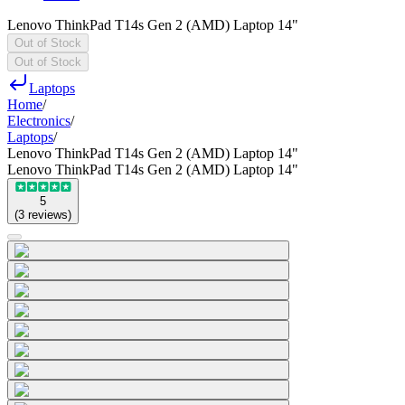
Lenovo ThinkPad T14s Gen 2 (AMD) Laptop 14"
Out of Stock
Out of Stock
Laptops
Home
/
Electronics
/
Laptops
/
Lenovo ThinkPad T14s Gen 2 (AMD) Laptop 14"
Lenovo ThinkPad T14s Gen 2 (AMD) Laptop 14"
5
(
3
reviews
)