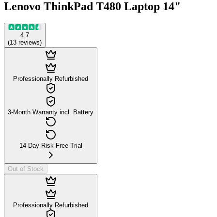
Lenovo ThinkPad T480 Laptop 14"
4.7
(
13
reviews
)
Professionally Refurbished
3-Month Warranty incl. Battery
14-Day Risk-Free Trial
Out of Stock
Professionally Refurbished