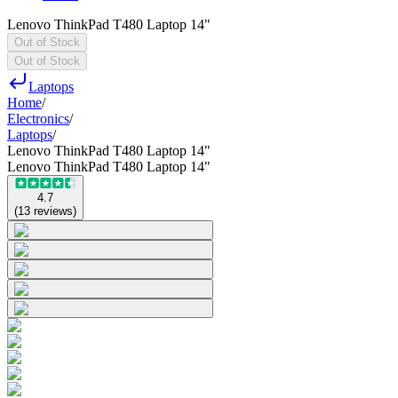
Lenovo ThinkPad T480 Laptop 14"
Out of Stock
Out of Stock
Laptops
Home
/
Electronics
/
Laptops
/
Lenovo ThinkPad T480 Laptop 14"
Lenovo ThinkPad T480 Laptop 14"
4.7
(
13
reviews
)