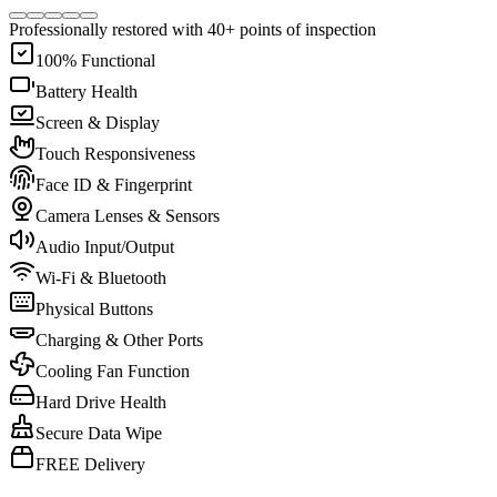
Professionally restored with 40+ points of inspection
100% Functional
Battery Health
Screen & Display
Touch Responsiveness
Face ID & Fingerprint
Camera Lenses & Sensors
Audio Input/Output
Wi-Fi & Bluetooth
Physical Buttons
Charging & Other Ports
Cooling Fan Function
Hard Drive Health
Secure Data Wipe
FREE Delivery