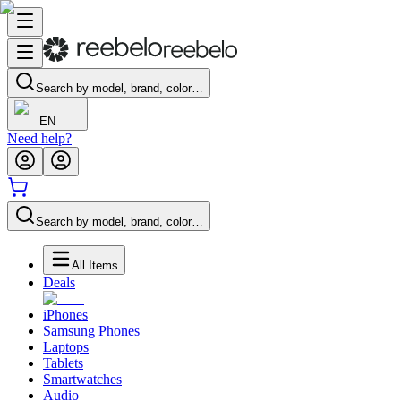
Search by model, brand, color…
EN
Need help?
Search by model, brand, color…
All Items
Deals
iPhones
Samsung Phones
Laptops
Tablets
Smartwatches
Audio