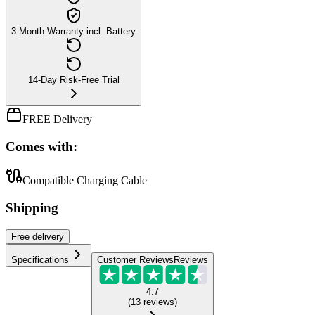
3-Month Warranty incl. Battery
14-Day Risk-Free Trial
FREE Delivery
Comes with:
Compatible Charging Cable
Shipping
Free
delivery
Specifications
Customer Reviews
Reviews
4.7
(
13
reviews
)