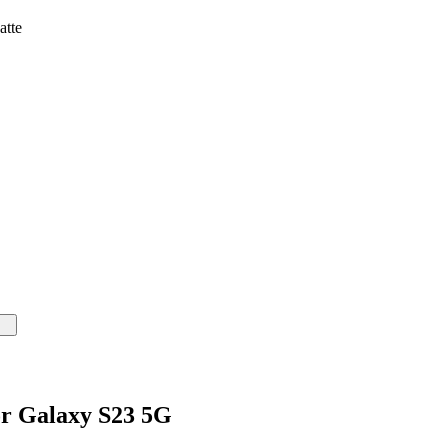
atte
or Galaxy S23 5G