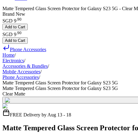
Matte Tempered Glass Screen Protector for Galaxy S23 5G - Clear M
Brand New
.
90
SGD 9
Add to Cart
.
90
SGD 9
Add to Cart
Phone Accessories
Home
/
Electronics
/
Accessories & Bundles
/
Mobile Accessories
/
Phone Accessories
/
Matte Tempered Glass Screen Protector for Galaxy S23 5G
Matte Tempered Glass Screen Protector for Galaxy S23 5G
Clear Matte
FREE Delivery by Aug 13 - 18
Matte Tempered Glass Screen Protector f