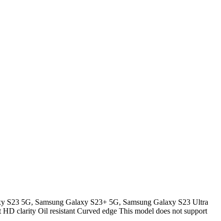
y S23 5G, Samsung Galaxy S23+ 5G, Samsung Galaxy S23 Ultra
nt HD clarity Oil resistant Curved edge This model does not support