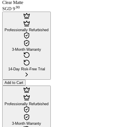
Clear Matte
.
90
SGD 9
Professionally Refurbished
3-Month Warranty
14-Day Risk-Free Trial
Add to Cart
Professionally Refurbished
3-Month Warranty