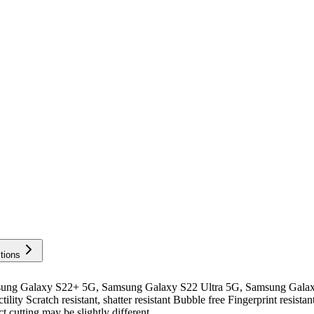
tions
ng Galaxy S22+ 5G, Samsung Galaxy S22 Ultra 5G, Samsung Galax
y Scratch resistant, shatter resistant Bubble free Fingerprint resista
t cutting may be slightly different...