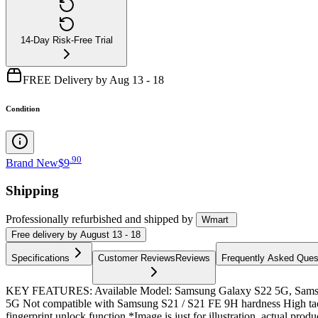
14-Day Risk-Free Trial
FREE Delivery by Aug 13 - 18
Condition
.
90
Brand New
$9
Shipping
Professionally refurbished
and shipped
by
Wmart
Free
delivery by
August 13 - 18
Specifications
Customer Reviews
Reviews
Frequently Asked Ques
KEY FEATURES: Available Model: Samsung Galaxy S22 5G, Samsu
5G Not compatible with Samsung S21 / S21 FE 9H hardness High tactilit
fingerprint unlock function *Image is just for illustration, actual produc