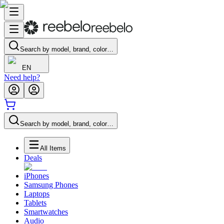
Search by model, brand, color…
EN
Need help?
Search by model, brand, color…
All Items
Deals
iPhones
Samsung Phones
Laptops
Tablets
Smartwatches
Audio