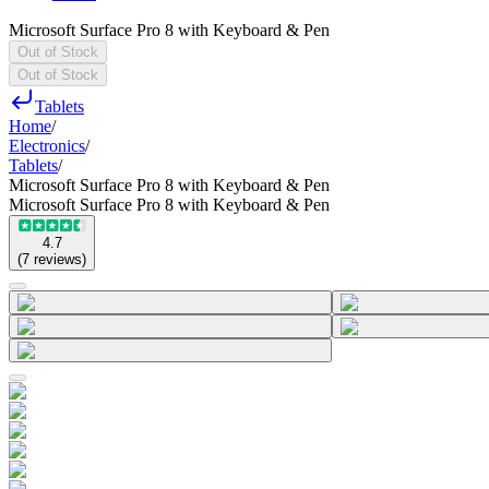
Microsoft Surface Pro 8 with Keyboard & Pen
Out of Stock
Out of Stock
Tablets
Home
/
Electronics
/
Tablets
/
Microsoft Surface Pro 8 with Keyboard & Pen
Microsoft Surface Pro 8 with Keyboard & Pen
4.7
(
7
reviews
)