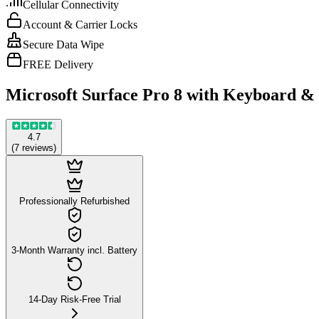
Cellular Connectivity
Account & Carrier Locks
Secure Data Wipe
FREE Delivery
Microsoft Surface Pro 8 with Keyboard &
4.7
(
7
reviews
)
Professionally Refurbished
3-Month Warranty incl. Battery
14-Day Risk-Free Trial