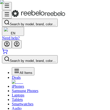
Search by model, brand, color…
EN
Need help?
Search by model, brand, color…
All Items
Deals
iPhones
Samsung Phones
Laptops
Tablets
Smartwatches
Audio