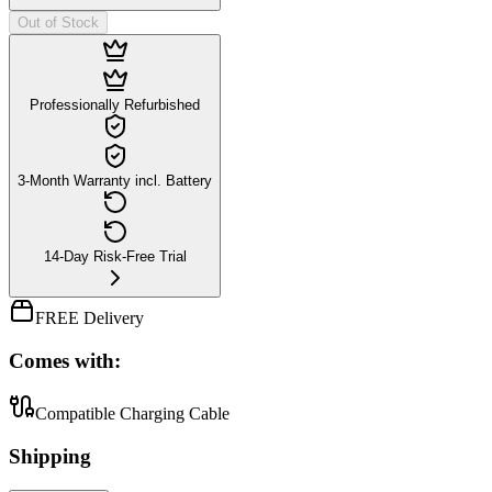
Out of Stock
Professionally Refurbished
3-Month Warranty incl. Battery
14-Day Risk-Free Trial
FREE Delivery
Comes with:
Compatible Charging Cable
Shipping