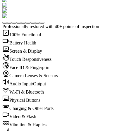
Professionally restored with 40+ points of inspection
100% Functional
Battery Health
Screen & Display
Touch Responsiveness
Face ID & Fingerprint
Camera Lenses & Sensors
Audio Input/Output
Wi-Fi & Bluetooth
Physical Buttons
Charging & Other Ports
Video & Flash
Vibration & Haptics