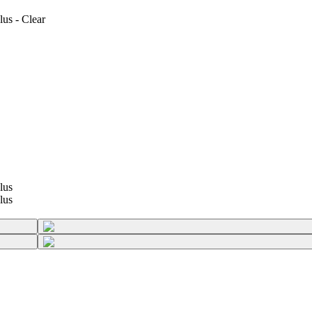
us - Clear
lus
lus