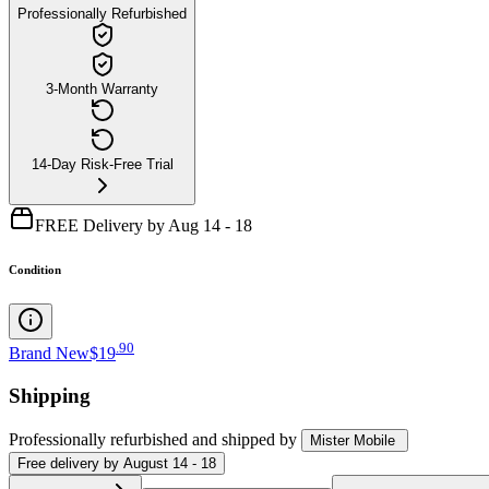
Professionally Refurbished
3-Month Warranty
14-Day Risk-Free Trial
FREE Delivery by Aug 14 - 18
Condition
.
90
Brand New
$19
Shipping
Professionally refurbished
and shipped
by
Mister Mobile
Free
delivery by
August 14 - 18