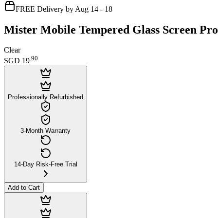
FREE Delivery by Aug 14 - 18
Mister Mobile Tempered Glass Screen Prot
Clear
.
90
SGD 19
Professionally Refurbished
3-Month Warranty
14-Day Risk-Free Trial
Add to Cart