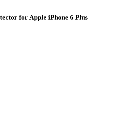
ector for Apple iPhone 6 Plus