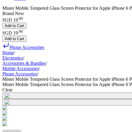
Mister Mobile Tempered Glass Screen Protector for Apple iPhone 6 Pl
Brand New
.
90
SGD 19
Add to Cart
.
90
SGD 19
Add to Cart
Phone Accessories
Home
/
Electronics
/
Accessories & Bundles
/
Mobile Accessories
/
Phone Accessories
/
Mister Mobile Tempered Glass Screen Protector for Apple iPhone 6 P
Mister Mobile Tempered Glass Screen Protector for Apple iPhone 6 P
Clear