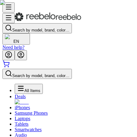
Search by model, brand, color…
EN
Need help?
Search by model, brand, color…
All Items
Deals
iPhones
Samsung Phones
Laptops
Tablets
Smartwatches
Audio