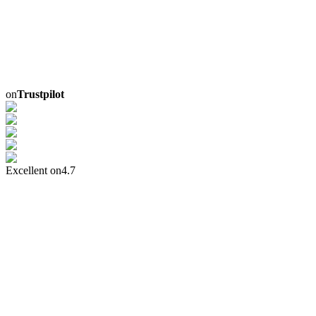
on
Trustpilot
Excellent on
4.7