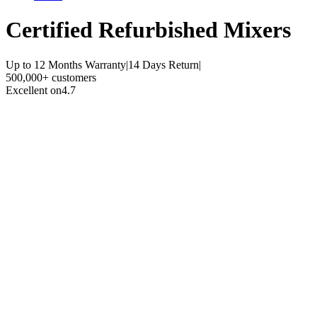
Certified Refurbished
Mixers
Up to 12 Months Warranty
|
14 Days Return
|
500,000+ customers
Excellent on
4.7