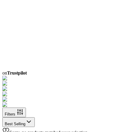
on
Trustpilot
Filters
Best Selling