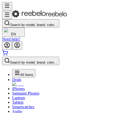
Search by model, brand, color…
EN
Need help?
Search by model, brand, color…
All Items
Deals
iPhones
Samsung Phones
Laptops
Tablets
Smartwatches
Audio