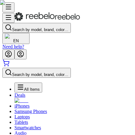
Search by model, brand, color…
EN
Need help?
Search by model, brand, color…
All Items
Deals
iPhones
Samsung Phones
Laptops
Tablets
Smartwatches
Audio