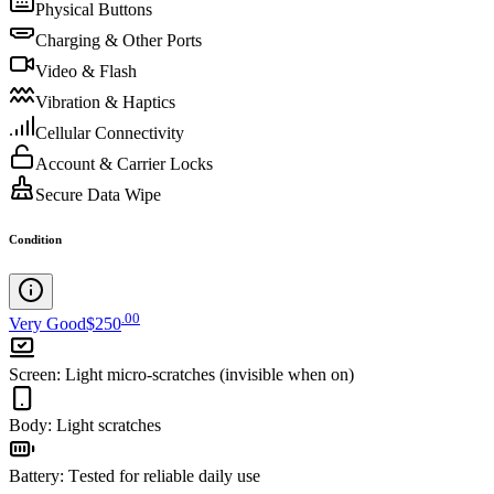
Physical Buttons
Charging & Other Ports
Video & Flash
Vibration & Haptics
Cellular Connectivity
Account & Carrier Locks
Secure Data Wipe
Condition
.
00
Very Good
$250
Screen
:
Light micro-scratches (invisible when on)
Body
:
Light scratches
Battery
:
Tested for reliable daily use