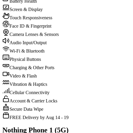
Battery Health
Screen & Display
Touch Responsiveness
Face ID & Fingerprint
Camera Lenses & Sensors
Audio Input/Output
Wi-Fi & Bluetooth
Physical Buttons
Charging & Other Ports
Video & Flash
Vibration & Haptics
Cellular Connectivity
Account & Carrier Locks
Secure Data Wipe
FREE Delivery by Aug 14 - 19
Nothing Phone 1 (5G)