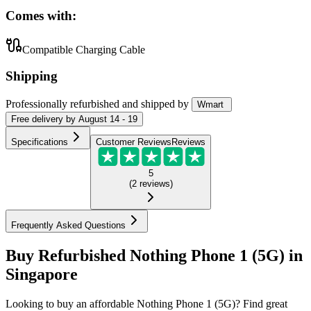
Comes with:
Compatible Charging Cable
Shipping
Professionally refurbished
and shipped
by
Wmart
Free
delivery by
August 14 - 19
Specifications
Customer Reviews
Reviews
5
(
2
reviews
)
Frequently Asked Questions
Buy Refurbished Nothing Phone 1 (5G) in
Singapore
Looking to buy an affordable Nothing Phone 1 (5G)? Find great