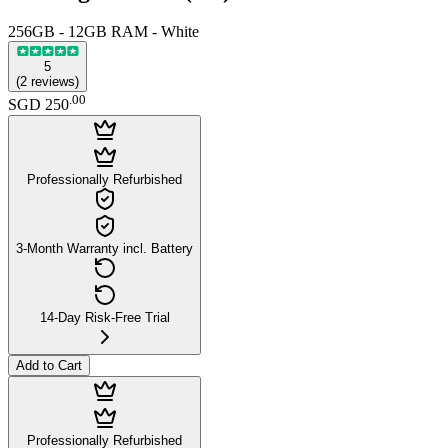
256GB - 12GB RAM - White
5
(
2
reviews
)
.
00
SGD 250
Professionally Refurbished
3-Month Warranty incl. Battery
14-Day Risk-Free Trial
Add to Cart
Professionally Refurbished