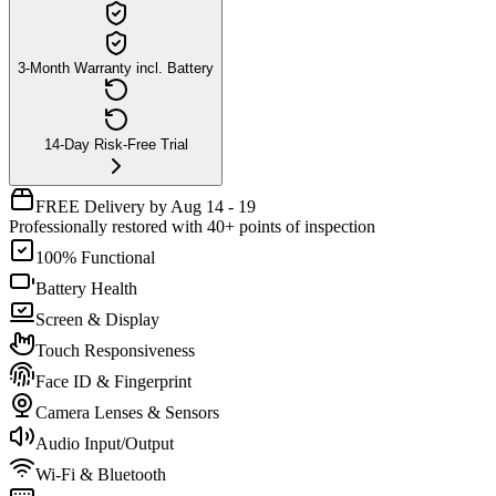
3-Month Warranty incl. Battery
14-Day Risk-Free Trial
FREE Delivery by Aug 14 - 19
Professionally restored with 40+ points of inspection
100% Functional
Battery Health
Screen & Display
Touch Responsiveness
Face ID & Fingerprint
Camera Lenses & Sensors
Audio Input/Output
Wi-Fi & Bluetooth