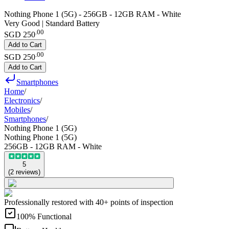
Nothing Phone 1 (5G) - 256GB - 12GB RAM - White
Very Good | Standard Battery
.
00
SGD 250
Add to Cart
.
00
SGD 250
Add to Cart
Smartphones
Home
/
Electronics
/
Mobiles
/
Smartphones
/
Nothing Phone 1 (5G)
Nothing Phone 1 (5G)
256GB - 12GB RAM - White
5
(
2
reviews
)
Professionally restored with 40+ points of inspection
100% Functional