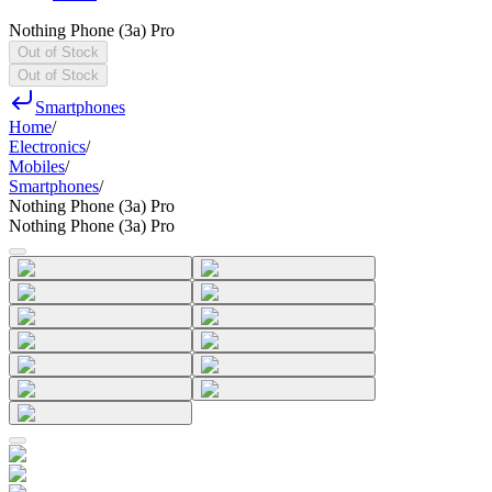
Nothing Phone (3a) Pro
Out of Stock
Out of Stock
Smartphones
Home
/
Electronics
/
Mobiles
/
Smartphones
/
Nothing Phone (3a) Pro
Nothing Phone (3a) Pro