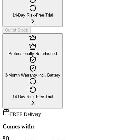
14-Day Risk-Free Trial
Out of Stock
Professionally Refurbished
3-Month Warranty incl. Battery
14-Day Risk-Free Trial
FREE Delivery
Comes with: