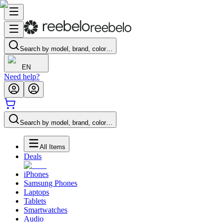
Search by model, brand, color…
EN
Need help?
Search by model, brand, color…
All Items
Deals
iPhones
Samsung Phones
Laptops
Tablets
Smartwatches
Audio