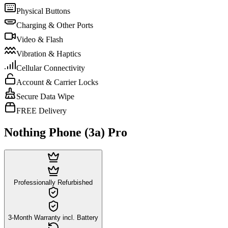
Physical Buttons
Charging & Other Ports
Video & Flash
Vibration & Haptics
Cellular Connectivity
Account & Carrier Locks
Secure Data Wipe
FREE Delivery
Nothing Phone (3a) Pro
Professionally Refurbished
3-Month Warranty incl. Battery