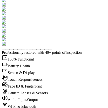
Professionally restored with 40+ points of inspection
100% Functional
Battery Health
Screen & Display
Touch Responsiveness
Face ID & Fingerprint
Camera Lenses & Sensors
Audio Input/Output
Wi-Fi & Bluetooth