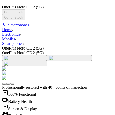
OnePlus Nord CE 2 (5G)
Out of Stock
Out of Stock
Smartphones
Home
/
Electronics
/
Mobiles
/
Smartphones
/
OnePlus Nord CE 2 (5G)
OnePlus Nord CE 2 (5G)
Professionally restored with 40+ points of inspection
100% Functional
Battery Health
Screen & Display