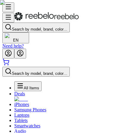
Search by model, brand, color…
EN
Need help?
Search by model, brand, color…
All Items
Deals
iPhones
Samsung Phones
Laptops
Tablets
Smartwatches
Audio