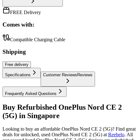
FREE Delivery
Comes with:
Compatible Charging Cable
Shipping
Free
delivery
Specifications
Customer Reviews
Reviews
Frequently Asked Questions
Buy Refurbished OnePlus Nord CE 2
(5G) in Singapore
Looking to buy an affordable OnePlus Nord CE 2 (5G)? Find great
deals for unlocked, used OnePlus Nord CE 2 (5G) at
Reebelo
.
All