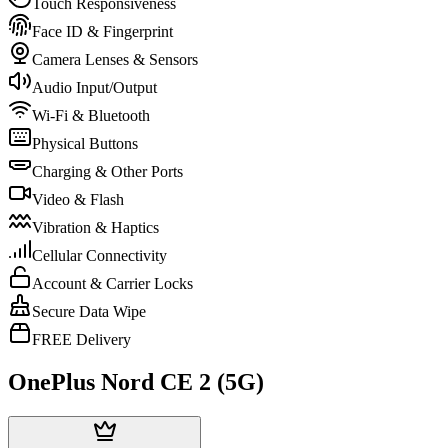
Touch Responsiveness
Face ID & Fingerprint
Camera Lenses & Sensors
Audio Input/Output
Wi-Fi & Bluetooth
Physical Buttons
Charging & Other Ports
Video & Flash
Vibration & Haptics
Cellular Connectivity
Account & Carrier Locks
Secure Data Wipe
FREE Delivery
OnePlus Nord CE 2 (5G)