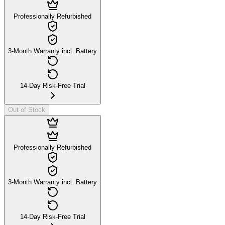
Professionally Refurbished
3-Month Warranty incl. Battery
14-Day Risk-Free Trial
Out of Stock
Professionally Refurbished
3-Month Warranty incl. Battery
14-Day Risk-Free Trial