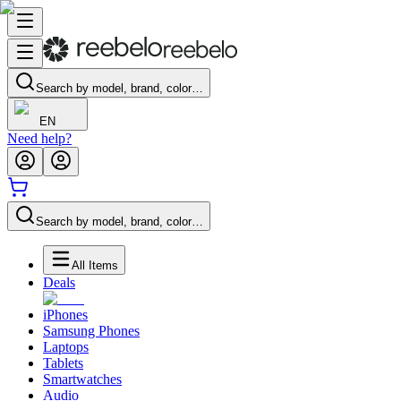
Search by model, brand, color…
EN
Need help?
Search by model, brand, color…
All Items
Deals
iPhones
Samsung Phones
Laptops
Tablets
Smartwatches
Audio