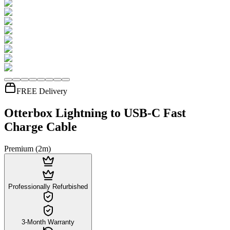
FREE Delivery
Otterbox Lightning to USB-C Fast
Charge Cable
Premium (2m)
Professionally Refurbished
3-Month Warranty