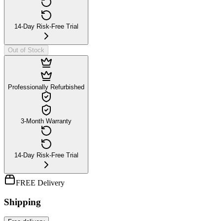
14-Day Risk-Free Trial
Out of Stock
Professionally Refurbished
3-Month Warranty
14-Day Risk-Free Trial
FREE Delivery
Shipping