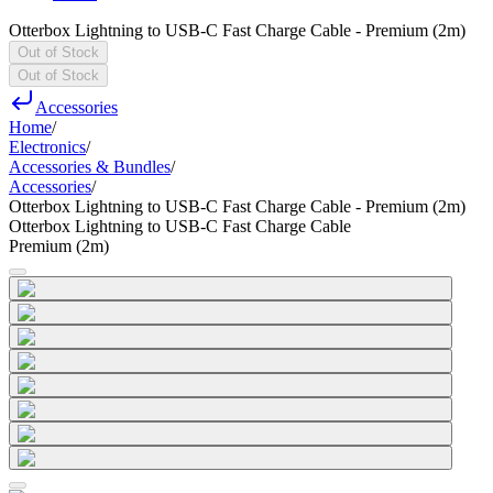
Otterbox Lightning to USB-C Fast Charge Cable - Premium (2m)
Out of Stock
Out of Stock
Accessories
Home
/
Electronics
/
Accessories & Bundles
/
Accessories
/
Otterbox Lightning to USB-C Fast Charge Cable - Premium (2m)
Otterbox Lightning to USB-C Fast Charge Cable
Premium (2m)