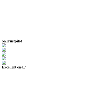
on
Trustpilot
Excellent on
4.7