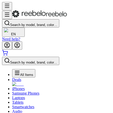
Search by model, brand, color…
EN
Need help?
Search by model, brand, color…
All Items
Deals
iPhones
Samsung Phones
Laptops
Tablets
Smartwatches
Audio