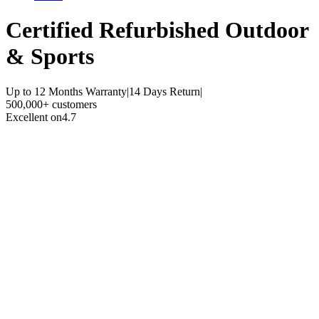
Certified Refurbished
Outdoor
& Sports
Up to 12 Months Warranty
|
14 Days Return
|
500,000+ customers
Excellent on
4.7