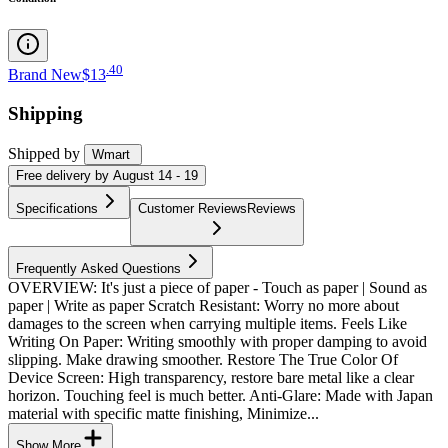
.
40
Brand New
$13
Shipping
Shipped by
Wmart
Free
delivery by
August 14 - 19
Specifications
Customer Reviews
Reviews
Frequently Asked Questions
OVERVIEW: It's just a piece of paper - Touch as paper | Sound as
paper | Write as paper Scratch Resistant: Worry no more about
damages to the screen when carrying multiple items. Feels Like
Writing On Paper: Writing smoothly with proper damping to avoid
slipping. Make drawing smoother. Restore The True Color Of
Device Screen: High transparency, restore bare metal like a clear
horizon. Touching feel is much better. Anti-Glare: Made with Japan
material with specific matte finishing, Minimize...
Show More