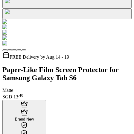
FREE Delivery by Aug 14 - 19
Paper-Like Film Screen Protector for
Samsung Galaxy Tab S6
Matte
.
40
SGD 13
Brand New