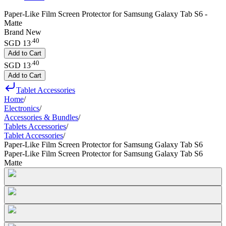
Paper-Like Film Screen Protector for Samsung Galaxy Tab S6 -
Matte
Brand New
.
40
SGD 13
Add to Cart
.
40
SGD 13
Add to Cart
Tablet Accessories
Home
/
Electronics
/
Accessories & Bundles
/
Tablets Accessories
/
Tablet Accessories
/
Paper-Like Film Screen Protector for Samsung Galaxy Tab S6
Paper-Like Film Screen Protector for Samsung Galaxy Tab S6
Matte