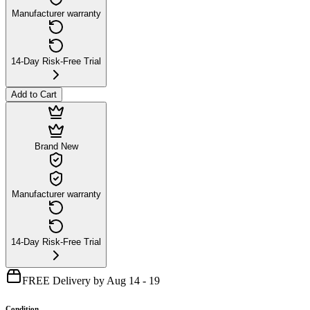
Manufacturer warranty
14-Day Risk-Free Trial
Add to Cart
Brand New
Manufacturer warranty
14-Day Risk-Free Trial
FREE Delivery by Aug 14 - 19
Condition