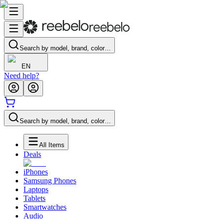
Search by model, brand, color…
EN
Need help?
Search by model, brand, color…
All Items
Deals
iPhones
Samsung Phones
Laptops
Tablets
Smartwatches
Audio