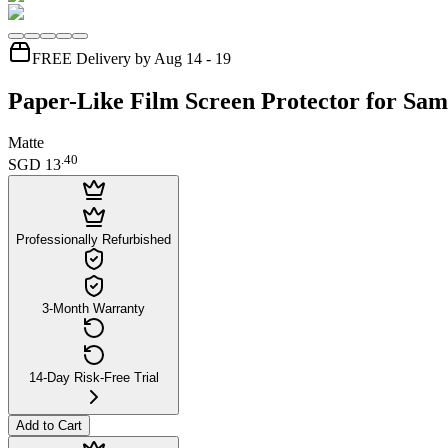
FREE Delivery by Aug 14 - 19
Paper-Like Film Screen Protector for Sa
Matte
.
40
SGD 13
Professionally Refurbished
3-Month Warranty
14-Day Risk-Free Trial
Add to Cart