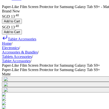
Paper-Like Film Screen Protector for Samsung Galaxy Tab S9+ - Mat
Brand New
.
40
SGD 13
Add to Cart
.
40
SGD 13
Add to Cart
Tablet Accessories
Home
/
Electronics
/
Accessories & Bundles
/
Tablets Accessories
/
Tablet Accessories
/
Paper-Like Film Screen Protector for Samsung Galaxy Tab S9+
Paper-Like Film Screen Protector for Samsung Galaxy Tab S9+
Matte