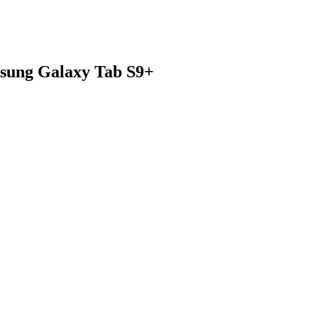
msung Galaxy Tab S9+