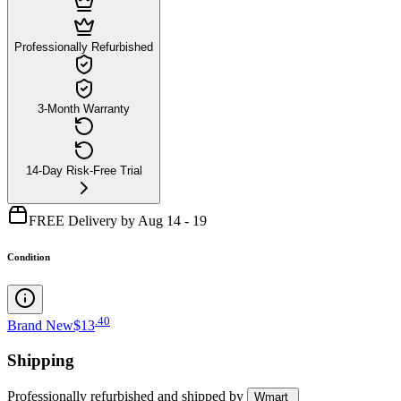
Professionally Refurbished
3-Month Warranty
14-Day Risk-Free Trial
FREE Delivery by Aug 14 - 19
Condition
.
40
Brand New
$13
Shipping
Professionally refurbished
and shipped
by
Wmart