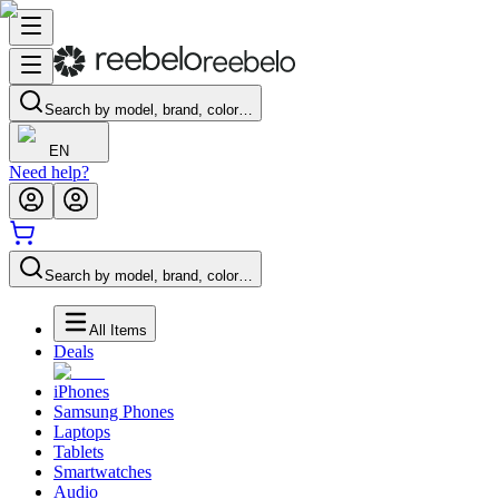
Search by model, brand, color…
EN
Need help?
Search by model, brand, color…
All Items
Deals
iPhones
Samsung Phones
Laptops
Tablets
Smartwatches
Audio