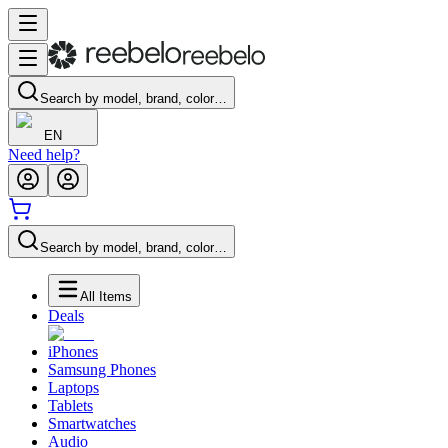
Search by model, brand, color…
EN
Need help?
Search by model, brand, color…
All Items
Deals
iPhones
Samsung Phones
Laptops
Tablets
Smartwatches
Audio