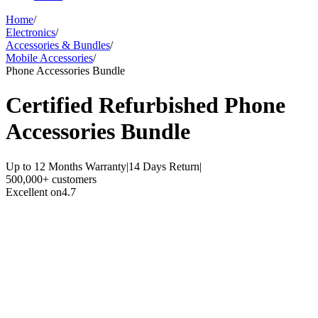
Home
/
Electronics
/
Accessories & Bundles
/
Mobile Accessories
/
Phone Accessories Bundle
Certified Refurbished
Phone
Accessories Bundle
Up to 12 Months Warranty
|
14 Days Return
|
500,000+ customers
Excellent on
4.7