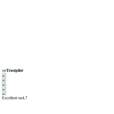
on
Trustpilot
Excellent on
4.7