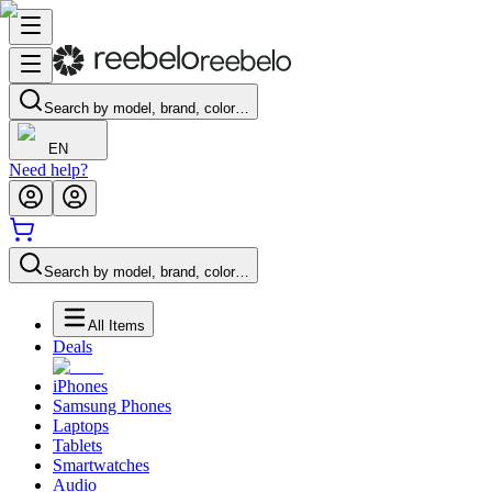
Search by model, brand, color…
EN
Need help?
Search by model, brand, color…
All Items
Deals
iPhones
Samsung Phones
Laptops
Tablets
Smartwatches
Audio