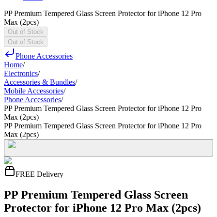
PP Premium Tempered Glass Screen Protector for iPhone 12 Pro
Max (2pcs)
Out of Stock
Out of Stock
Phone Accessories
Home
/
Electronics
/
Accessories & Bundles
/
Mobile Accessories
/
Phone Accessories
/
PP Premium Tempered Glass Screen Protector for iPhone 12 Pro
Max (2pcs)
PP Premium Tempered Glass Screen Protector for iPhone 12 Pro
Max (2pcs)
FREE Delivery
PP Premium Tempered Glass Screen
Protector for iPhone 12 Pro Max (2pcs)