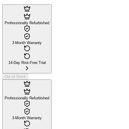
Professionally Refurbished
3-Month Warranty
14-Day Risk-Free Trial
Out of Stock
Professionally Refurbished
3-Month Warranty