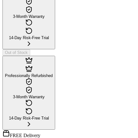
3-Month Warranty
14-Day Risk-Free Trial
Out of Stock
Professionally Refurbished
3-Month Warranty
14-Day Risk-Free Trial
FREE Delivery