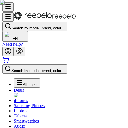
Search by model, brand, color…
EN
Need help?
Search by model, brand, color…
All Items
Deals
iPhones
Samsung Phones
Laptops
Tablets
Smartwatches
Audio