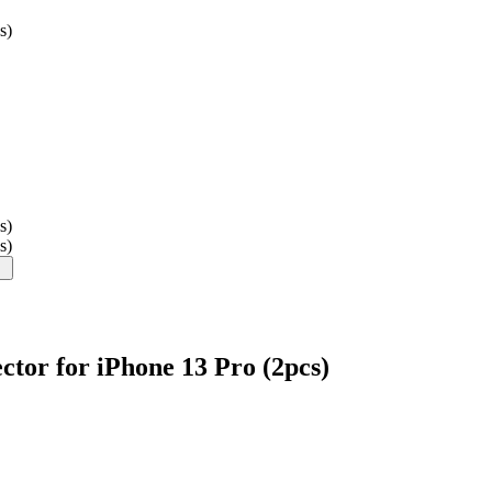
s)
s)
s)
tor for iPhone 13 Pro (2pcs)