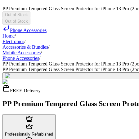
PP Premium Tempered Glass Screen Protector for iPhone 13 Pro (2pc
Out of Stock
Out of Stock
Phone Accessories
Home
/
Electronics
/
Accessories & Bundles
/
Mobile Accessories
/
Phone Accessories
/
PP Premium Tempered Glass Screen Protector for iPhone 13 Pro (2pc
PP Premium Tempered Glass Screen Protector for iPhone 13 Pro (2pc
FREE Delivery
PP Premium Tempered Glass Screen Protec
Professionally Refurbished