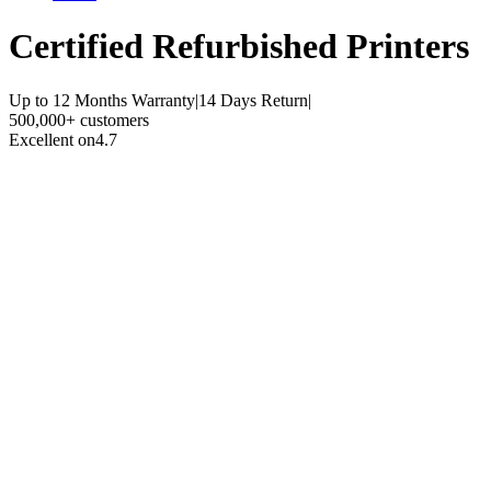
Certified Refurbished
Printers
Up to 12 Months Warranty
|
14 Days Return
|
500,000+ customers
Excellent on
4.7