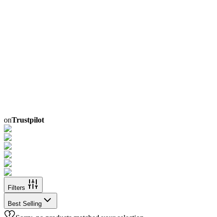
on
Trustpilot
Filters
Best Selling