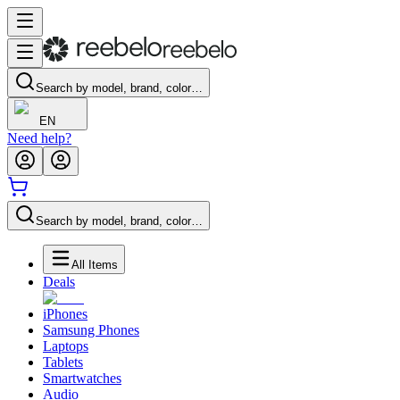
Search by model, brand, color…
EN
Need help?
Search by model, brand, color…
All Items
Deals
iPhones
Samsung Phones
Laptops
Tablets
Smartwatches
Audio