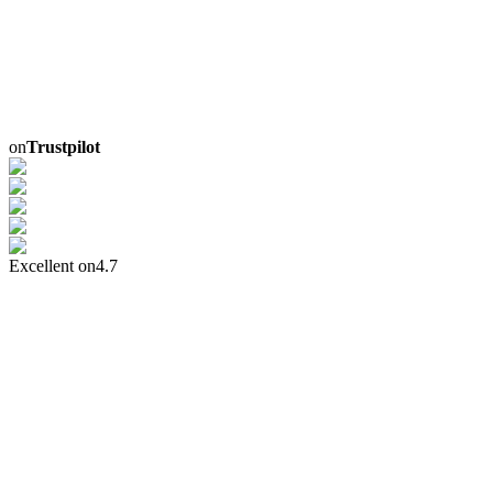
on
Trustpilot
Excellent on
4.7