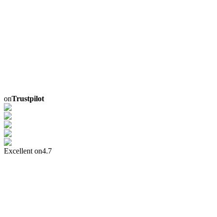
on
Trustpilot
Excellent on
4.7