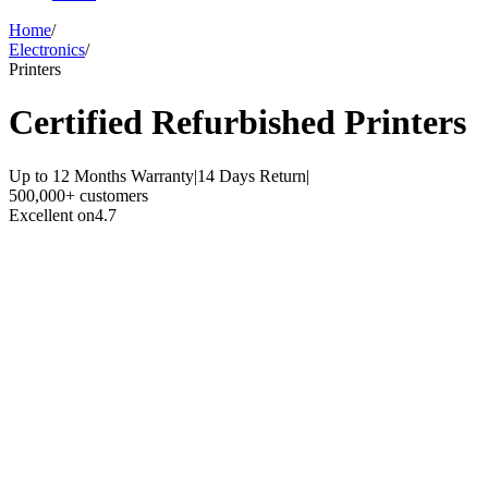
Home
/
Electronics
/
Printers
Certified Refurbished
Printers
Up to 12 Months Warranty
|
14 Days Return
|
500,000+ customers
Excellent on
4.7