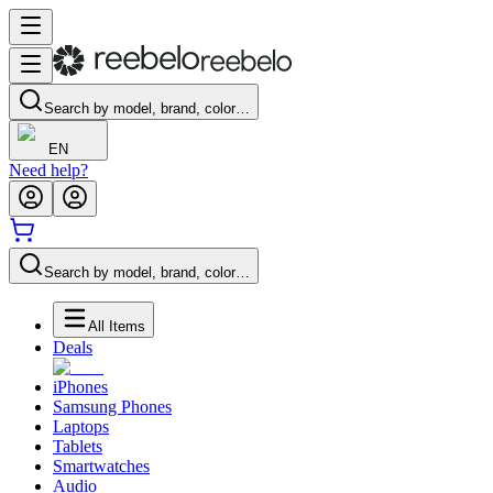
Search by model, brand, color…
EN
Need help?
Search by model, brand, color…
All Items
Deals
iPhones
Samsung Phones
Laptops
Tablets
Smartwatches
Audio