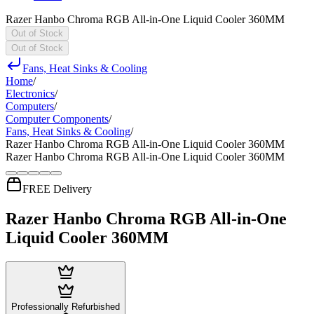
Razer Hanbo Chroma RGB All-in-One Liquid Cooler 360MM
Out of Stock
Out of Stock
Fans, Heat Sinks & Cooling
Home
/
Electronics
/
Computers
/
Computer Components
/
Fans, Heat Sinks & Cooling
/
Razer Hanbo Chroma RGB All-in-One Liquid Cooler 360MM
Razer Hanbo Chroma RGB All-in-One Liquid Cooler 360MM
FREE Delivery
Razer Hanbo Chroma RGB All-in-One
Liquid Cooler 360MM
Professionally Refurbished