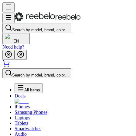
Search by model, brand, color…
EN
Need help?
Search by model, brand, color…
All Items
Deals
iPhones
Samsung Phones
Laptops
Tablets
Smartwatches
Audio