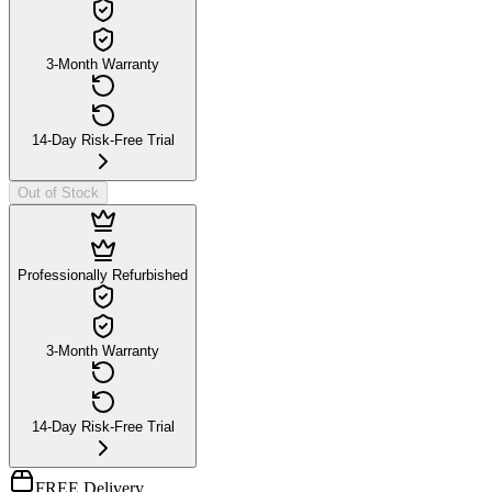
3-Month Warranty
14-Day Risk-Free Trial
Out of Stock
Professionally Refurbished
3-Month Warranty
14-Day Risk-Free Trial
FREE Delivery