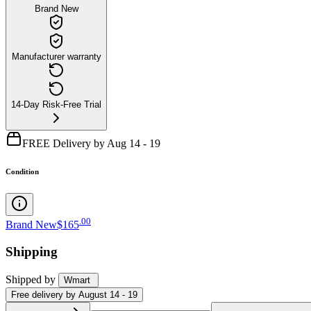
Brand New
Manufacturer warranty
14-Day Risk-Free Trial
FREE Delivery by Aug 14 - 19
Condition
.
00
Brand New
$165
Shipping
Shipped by
Wmart
Free
delivery by
August 14 - 19