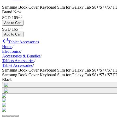
Samsung Book Cover Keyboard Slim for Galaxy Tab S8+/S7+/S7 FE
Brand New
.
00
SGD 165
Add to Cart
.
00
SGD 165
Add to Cart
Tablet Accessories
Home
/
Electronics
/
Accessories & Bundles
/
Tablets Accessories
/
Tablet Accessories
/
Samsung Book Cover Keyboard Slim for Galaxy Tab S8+/S7+/S7 F
Samsung Book Cover Keyboard Slim for Galaxy Tab S8+/S7+/S7 F
Black