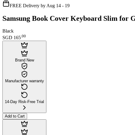
FREE Delivery by Aug 14 - 19
Samsung Book Cover Keyboard Slim for G
Black
.
00
SGD 165
Brand New
Manufacturer warranty
14-Day Risk-Free Trial
Add to Cart