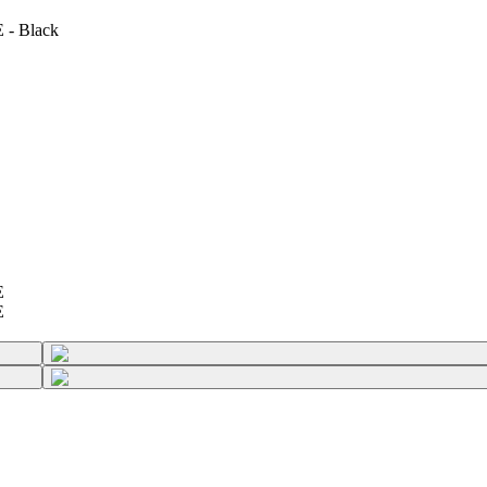
 - Black
E
E