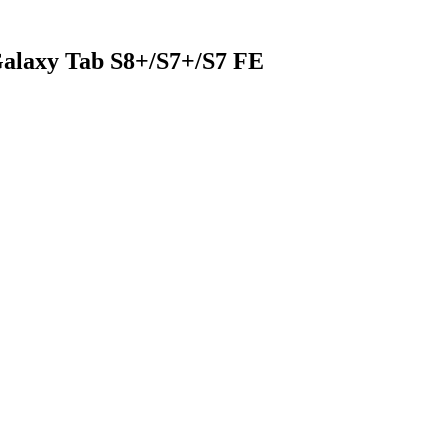
alaxy Tab S8+/S7+/S7 FE