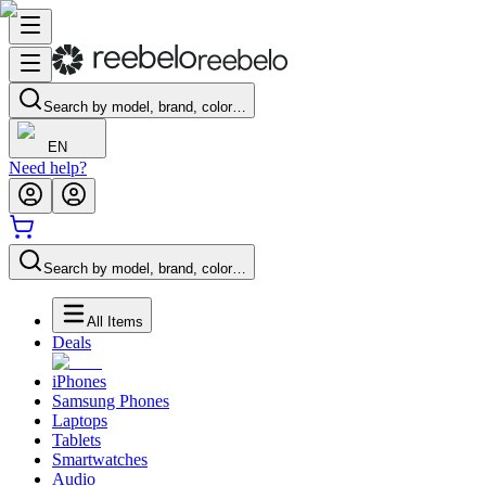
Search by model, brand, color…
EN
Need help?
Search by model, brand, color…
All Items
Deals
iPhones
Samsung Phones
Laptops
Tablets
Smartwatches
Audio