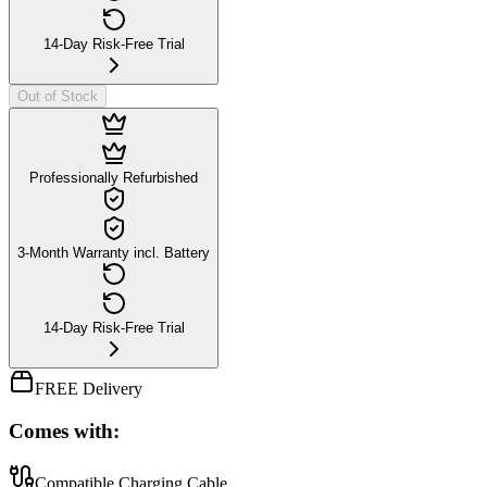
14-Day Risk-Free Trial
Out of Stock
Professionally Refurbished
3-Month Warranty incl. Battery
14-Day Risk-Free Trial
FREE Delivery
Comes with:
Compatible Charging Cable