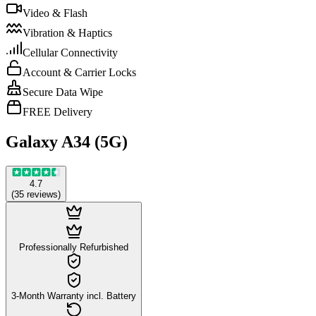
Video & Flash
Vibration & Haptics
Cellular Connectivity
Account & Carrier Locks
Secure Data Wipe
FREE Delivery
Galaxy A34 (5G)
4.7
(
35
reviews
)
Professionally Refurbished
3-Month Warranty incl. Battery