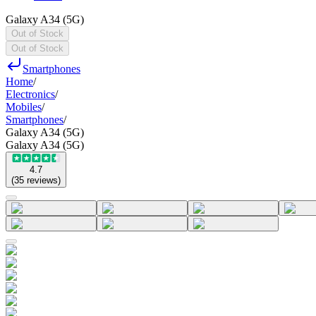
Galaxy A34 (5G)
Out of Stock
Out of Stock
Smartphones
Home
/
Electronics
/
Mobiles
/
Smartphones
/
Galaxy A34 (5G)
Galaxy A34 (5G)
4.7
(
35
reviews
)