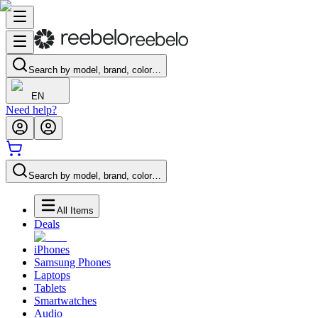
Search by model, brand, color…
EN
Need help?
Search by model, brand, color…
All Items
Deals
iPhones
Samsung Phones
Laptops
Tablets
Smartwatches
Audio