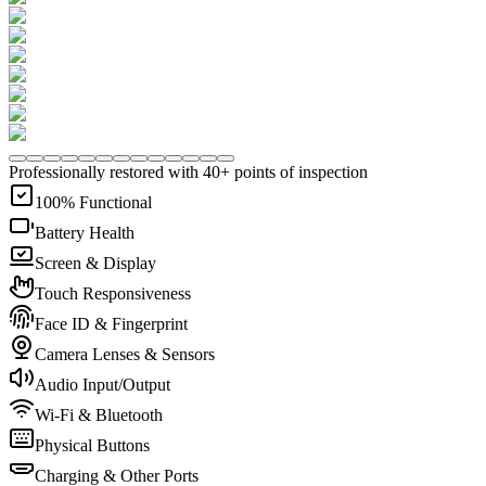
Professionally restored with 40+ points of inspection
100% Functional
Battery Health
Screen & Display
Touch Responsiveness
Face ID & Fingerprint
Camera Lenses & Sensors
Audio Input/Output
Wi-Fi & Bluetooth
Physical Buttons
Charging & Other Ports