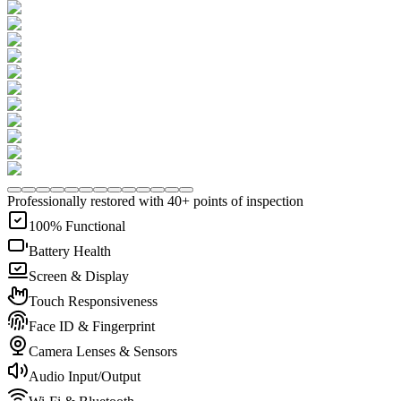
Professionally restored with 40+ points of inspection
100% Functional
Battery Health
Screen & Display
Touch Responsiveness
Face ID & Fingerprint
Camera Lenses & Sensors
Audio Input/Output