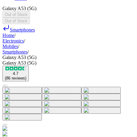
Galaxy A53 (5G)
Out of Stock
Out of Stock
Smartphones
Home
/
Electronics
/
Mobiles
/
Smartphones
/
Galaxy A53 (5G)
Galaxy A53 (5G)
4.7
(
86
reviews
)