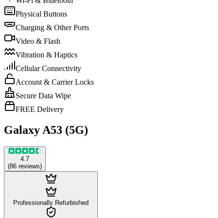
Wi-Fi & Bluetooth
Physical Buttons
Charging & Other Ports
Video & Flash
Vibration & Haptics
Cellular Connectivity
Account & Carrier Locks
Secure Data Wipe
FREE Delivery
Galaxy A53 (5G)
4.7
(
86
reviews
)
Professionally Refurbished