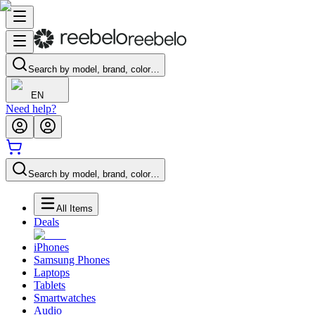
Search by model, brand, color…
EN
Need help?
Search by model, brand, color…
All Items
Deals
iPhones
Samsung Phones
Laptops
Tablets
Smartwatches
Audio