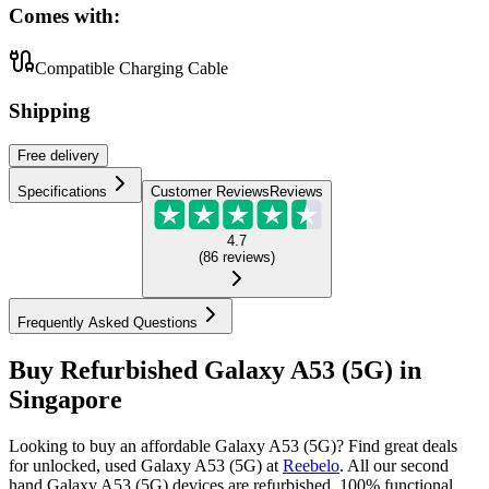
Comes with:
Compatible Charging Cable
Shipping
Free
delivery
Specifications
Customer Reviews
Reviews
4.7
(
86
reviews
)
Frequently Asked Questions
Buy Refurbished Galaxy A53 (5G) in
Singapore
Looking to buy an affordable Galaxy A53 (5G)? Find great deals
for unlocked, used Galaxy A53 (5G) at
Reebelo
.
All our second
hand Galaxy A53 (5G) devices are refurbished, 100% functional