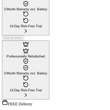
3-Month Warranty incl. Battery
14-Day Risk-Free Trial
Out of Stock
Professionally Refurbished
3-Month Warranty incl. Battery
14-Day Risk-Free Trial
FREE Delivery