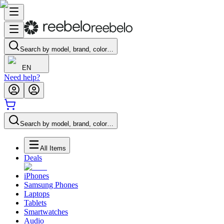
Search by model, brand, color…
EN
Need help?
Search by model, brand, color…
All Items
Deals
iPhones
Samsung Phones
Laptops
Tablets
Smartwatches
Audio