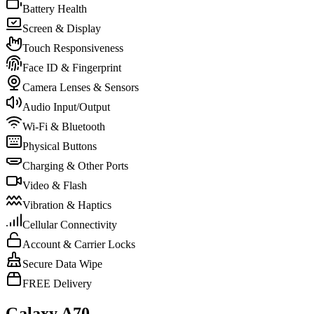
Battery Health
Screen & Display
Touch Responsiveness
Face ID & Fingerprint
Camera Lenses & Sensors
Audio Input/Output
Wi-Fi & Bluetooth
Physical Buttons
Charging & Other Ports
Video & Flash
Vibration & Haptics
Cellular Connectivity
Account & Carrier Locks
Secure Data Wipe
FREE Delivery
Galaxy A70