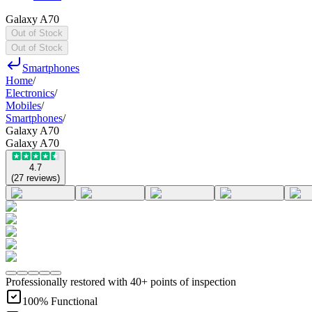
Galaxy A70
Out of Stock
Out of Stock
Smartphones
Home
/
Electronics
/
Mobiles
/
Smartphones
/
Galaxy A70
Galaxy A70
4.7
(
27
reviews
)
Professionally restored with 40+ points of inspection
100% Functional