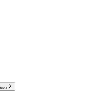
tions