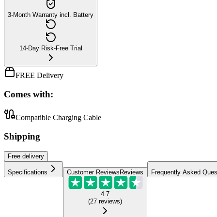
3-Month Warranty incl. Battery
14-Day Risk-Free Trial
FREE Delivery
Comes with:
Compatible Charging Cable
Shipping
Free
delivery
Specifications
Customer Reviews
Reviews
Frequently Asked Ques
4.7
(
27
reviews
)