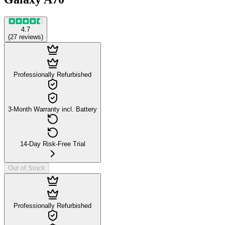
4.7
(
27
reviews
)
Professionally Refurbished
3-Month Warranty incl. Battery
14-Day Risk-Free Trial
Out of Stock
Professionally Refurbished