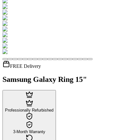
FREE Delivery
Samsung Galaxy Ring 15"
Professionally Refurbished
3-Month Warranty