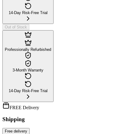
14-Day Risk-Free Trial
Out of Stock
Professionally Refurbished
3-Month Warranty
14-Day Risk-Free Trial
FREE Delivery
Shipping
Free
delivery