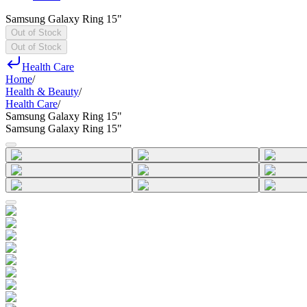
Samsung Galaxy Ring 15"
Out of Stock
Out of Stock
Health Care
Home
/
Health & Beauty
/
Health Care
/
Samsung Galaxy Ring 15"
Samsung Galaxy Ring 15"