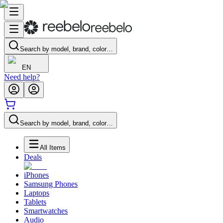
Search by model, brand, color…
EN
Need help?
Search by model, brand, color…
All Items
Deals
iPhones
Samsung Phones
Laptops
Tablets
Smartwatches
Audio