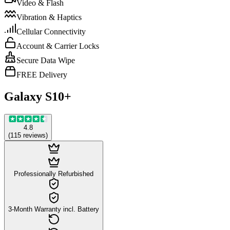
Video & Flash
Vibration & Haptics
Cellular Connectivity
Account & Carrier Locks
Secure Data Wipe
FREE Delivery
Galaxy S10+
4.8
(
115
reviews
)
Professionally Refurbished
3-Month Warranty incl. Battery