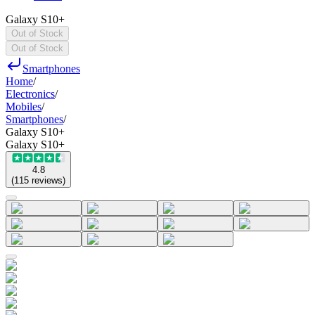
Galaxy S10+
Out of Stock
Out of Stock
Smartphones
Home
/
Electronics
/
Mobiles
/
Smartphones
/
Galaxy S10+
Galaxy S10+
4.8
(
115
reviews
)