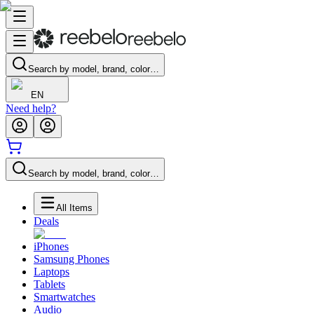
Search by model, brand, color…
EN
Need help?
Search by model, brand, color…
All Items
Deals
iPhones
Samsung Phones
Laptops
Tablets
Smartwatches
Audio