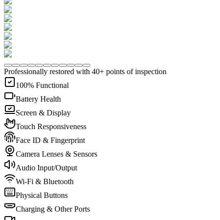
Professionally restored with 40+ points of inspection
100% Functional
Battery Health
Screen & Display
Touch Responsiveness
Face ID & Fingerprint
Camera Lenses & Sensors
Audio Input/Output
Wi-Fi & Bluetooth
Physical Buttons
Charging & Other Ports