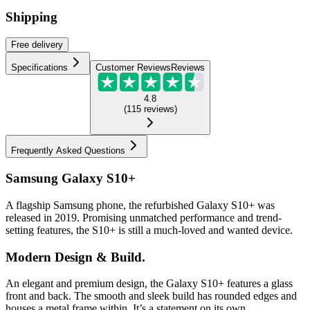
Shipping
Free
delivery
Specifications
Customer Reviews
Reviews
4.8
(
115
reviews
)
Frequently Asked Questions
Samsung Galaxy S10+
A flagship Samsung phone, the refurbished Galaxy S10+ was
released in 2019. Promising unmatched performance and trend-
setting features, the S10+ is still a much-loved and wanted device.
Modern Design & Build.
An elegant and premium design, the Galaxy S10+ features a glass
front and back. The smooth and sleek build has rounded edges and
houses a metal frame within. It’s a statement on its own.