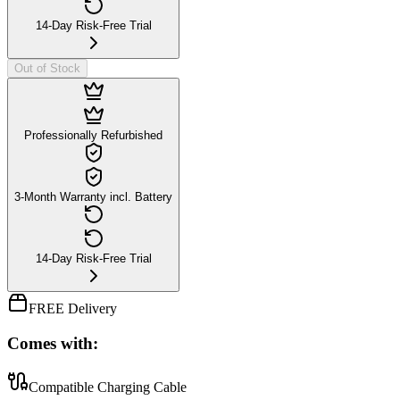
14-Day Risk-Free Trial
Out of Stock
Professionally Refurbished
3-Month Warranty incl. Battery
14-Day Risk-Free Trial
FREE Delivery
Comes with:
Compatible Charging Cable