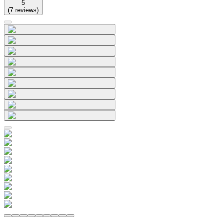
5
(
7
reviews
)