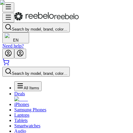
Search by model, brand, color…
EN
Need help?
Search by model, brand, color…
All Items
Deals
iPhones
Samsung Phones
Laptops
Tablets
Smartwatches
Audio