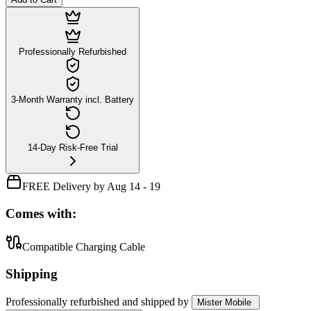
Professionally Refurbished
3-Month Warranty incl. Battery
14-Day Risk-Free Trial
FREE Delivery by Aug 14 - 19
Comes with:
Compatible Charging Cable
Shipping
Professionally refurbished
and shipped
by
Mister Mobile