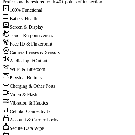
Professionally restored with 40+ points of inspection
100% Functional
Battery Health
Screen & Display
Touch Responsiveness
Face ID & Fingerprint
Camera Lenses & Sensors
Audio Input/Output
Wi-Fi & Bluetooth
Physical Buttons
Charging & Other Ports
Video & Flash
Vibration & Haptics
Cellular Connectivity
Account & Carrier Locks
Secure Data Wipe