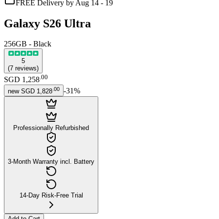
FREE Delivery by Aug 14 - 19
Galaxy S26 Ultra
256GB - Black
5
(
7
reviews
)
.
00
SGD 1,258
.
00
-
31
%
new
SGD 1,828
Professionally Refurbished
3-Month Warranty incl. Battery
14-Day Risk-Free Trial
Add to Cart