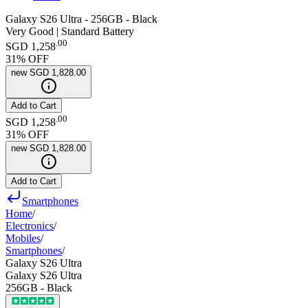
Galaxy S26 Ultra - 256GB - Black
Very Good | Standard Battery
.
00
SGD 1,258
31
% OFF
new
SGD 1,828.00
Add to Cart
.
00
SGD 1,258
31
% OFF
new
SGD 1,828.00
Add to Cart
Smartphones
Home
/
Electronics
/
Mobiles
/
Smartphones
/
Galaxy S26 Ultra
Galaxy S26 Ultra
256GB - Black