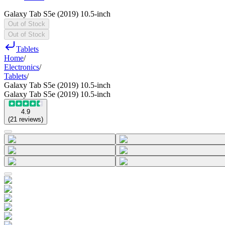
Galaxy Tab S5e (2019) 10.5-inch
Out of Stock
Out of Stock
Tablets
Home
/
Electronics
/
Tablets
/
Galaxy Tab S5e (2019) 10.5-inch
Galaxy Tab S5e (2019) 10.5-inch
4.9
(
21
reviews
)