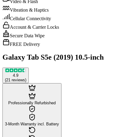
Video & Flash
Vibration & Haptics
Cellular Connectivity
Account & Carrier Locks
Secure Data Wipe
FREE Delivery
Galaxy Tab S5e (2019) 10.5-inch
4.9
(
21
reviews
)
Professionally Refurbished
3-Month Warranty incl. Battery