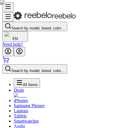
Search by model, brand, color…
EN
Need help?
Search by model, brand, color…
All Items
Deals
iPhones
Samsung Phones
Laptops
Tablets
Smartwatches
Audio