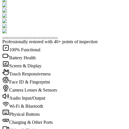
Professionally restored with 40+ points of inspection
100% Functional
Battery Health
Screen & Display
Touch Responsiveness
Face ID & Fingerprint
Camera Lenses & Sensors
Audio Input/Output
Wi-Fi & Bluetooth
Physical Buttons
Charging & Other Ports