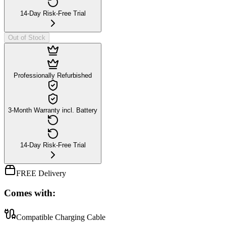
14-Day Risk-Free Trial
Out of Stock
Professionally Refurbished
3-Month Warranty incl. Battery
14-Day Risk-Free Trial
FREE Delivery
Comes with:
Compatible Charging Cable