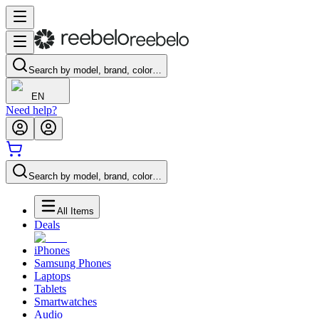
Search by model, brand, color…
EN
Need help?
Search by model, brand, color…
All Items
Deals
iPhones
Samsung Phones
Laptops
Tablets
Smartwatches
Audio