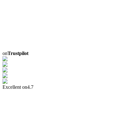
on
Trustpilot
Excellent on
4.7