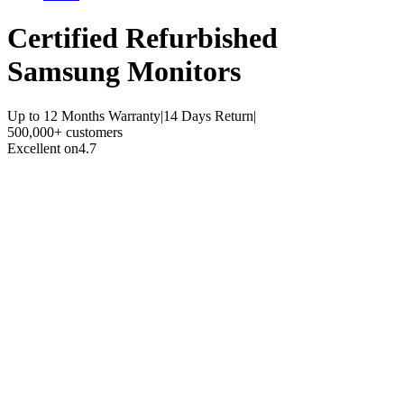
Certified Refurbished
Samsung Monitors
Up to 12 Months Warranty
|
14 Days Return
|
500,000+ customers
Excellent on
4.7