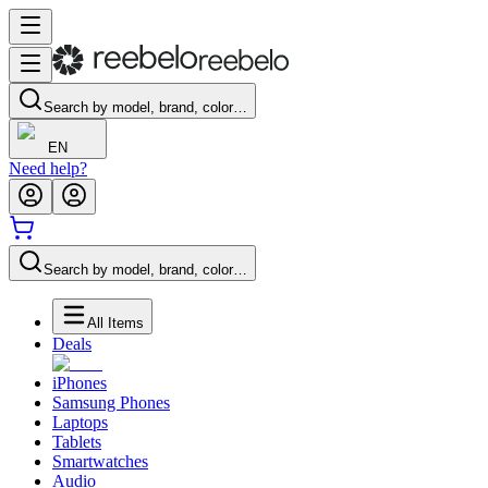
Search by model, brand, color…
EN
Need help?
Search by model, brand, color…
All Items
Deals
iPhones
Samsung Phones
Laptops
Tablets
Smartwatches
Audio