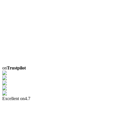
on
Trustpilot
Excellent on
4.7