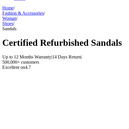
Home
/
Fashion & Accessories
/
Woman
/
Shoes
/
Sandals
Certified Refurbished
Sandals
Up to 12 Months Warranty
|
14 Days Return
|
500,000+ customers
Excellent on
4.7