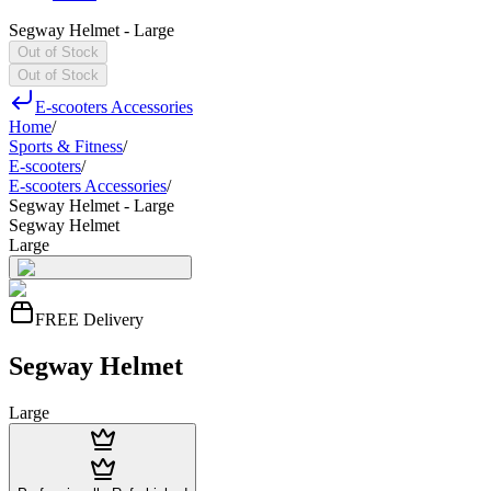
Segway Helmet - Large
Out of Stock
Out of Stock
E-scooters Accessories
Home
/
Sports & Fitness
/
E-scooters
/
E-scooters Accessories
/
Segway Helmet - Large
Segway Helmet
Large
FREE Delivery
Segway Helmet
Large