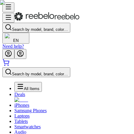
Search by model, brand, color…
EN
Need help?
Search by model, brand, color…
All Items
Deals
iPhones
Samsung Phones
Laptops
Tablets
Smartwatches
Audio