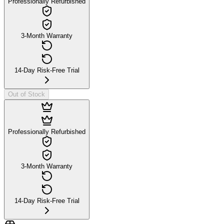
Professionally Refurbished
3-Month Warranty
14-Day Risk-Free Trial
Out of Stock
Professionally Refurbished
3-Month Warranty
14-Day Risk-Free Trial