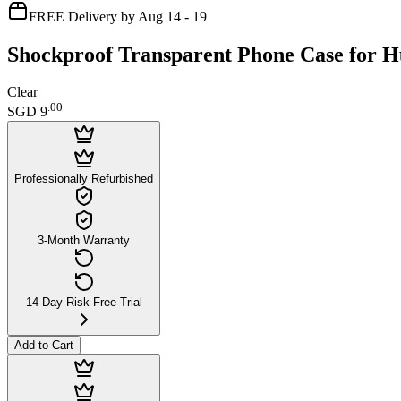
FREE Delivery by Aug 14 - 19
Shockproof Transparent Phone Case for 
Clear
.
00
SGD 9
Professionally Refurbished
3-Month Warranty
14-Day Risk-Free Trial
Add to Cart