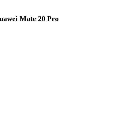
Huawei Mate 20 Pro