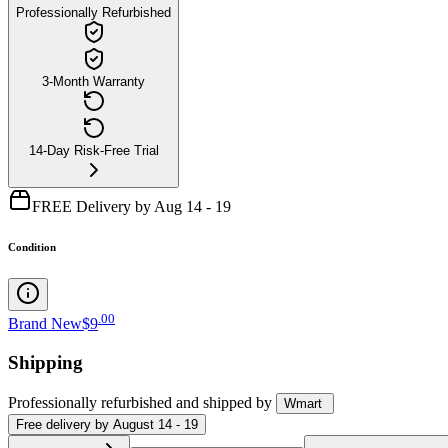
Professionally Refurbished
3-Month Warranty
14-Day Risk-Free Trial
FREE Delivery by Aug 14 - 19
Condition
.
00
Brand New
$9
Shipping
Professionally refurbished
and shipped
by
Wmart
Free
delivery by
August 14 - 19