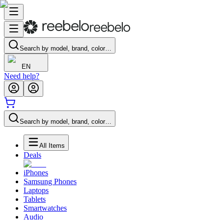
Search by model, brand, color…
EN
Need help?
Search by model, brand, color…
All Items
Deals
iPhones
Samsung Phones
Laptops
Tablets
Smartwatches
Audio