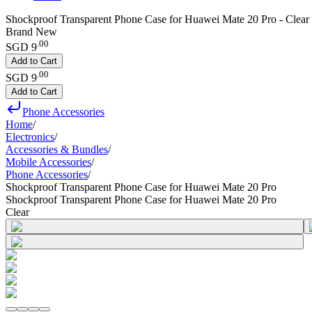
Shockproof Transparent Phone Case for Huawei Mate 20 Pro - Clear
Brand New
.
00
SGD 9
Add to Cart
.
00
SGD 9
Add to Cart
Phone Accessories
Home
/
Electronics
/
Accessories & Bundles
/
Mobile Accessories
/
Phone Accessories
/
Shockproof Transparent Phone Case for Huawei Mate 20 Pro
Shockproof Transparent Phone Case for Huawei Mate 20 Pro
Clear