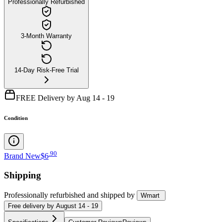
Professionally Refurbished
3-Month Warranty
14-Day Risk-Free Trial
FREE Delivery by Aug 14 - 19
Condition
.
90
Brand New
$6
Shipping
Professionally refurbished
and shipped
by
Wmart
Free
delivery by
August 14 - 19