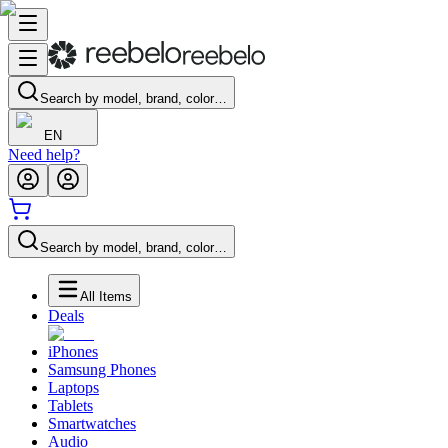
Search by model, brand, color…
EN
Need help?
Search by model, brand, color…
All Items
Deals
iPhones
Samsung Phones
Laptops
Tablets
Smartwatches
Audio