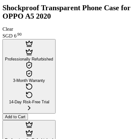
Shockproof Transparent Phone Case for
OPPO A5 2020
Clear
.
90
SGD 6
Professionally Refurbished
3-Month Warranty
14-Day Risk-Free Trial
Add to Cart