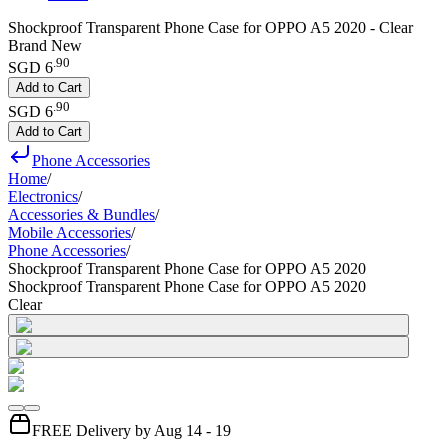
Shockproof Transparent Phone Case for OPPO A5 2020 - Clear
Brand New
.
90
SGD 6
Add to Cart
.
90
SGD 6
Add to Cart
Phone Accessories
Home
/
Electronics
/
Accessories & Bundles
/
Mobile Accessories
/
Phone Accessories
/
Shockproof Transparent Phone Case for OPPO A5 2020
Shockproof Transparent Phone Case for OPPO A5 2020
Clear
FREE Delivery by Aug 14 - 19