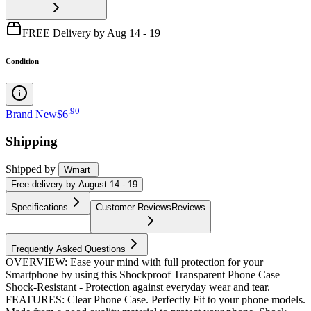
FREE Delivery by Aug 14 - 19
Condition
.
90
Brand New
$6
Shipping
Shipped by
Wmart
Free
delivery by
August 14 - 19
Specifications
Customer Reviews
Reviews
Frequently Asked Questions
OVERVIEW: Ease your mind with full protection for your
Smartphone by using this Shockproof Transparent Phone Case
Shock-Resistant - Protection against everyday wear and tear.
FEATURES: Clear Phone Case. Perfectly Fit to your phone models.