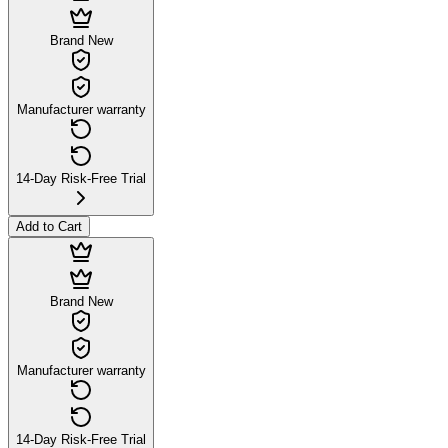
Brand New
Manufacturer warranty
14-Day Risk-Free Trial
Add to Cart
Brand New
Manufacturer warranty
14-Day Risk-Free Trial