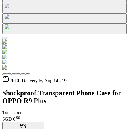
FREE Delivery by Aug 14 - 19
Shockproof Transparent Phone Case for
OPPO R9 Plus
Transparent
.
90
SGD 6