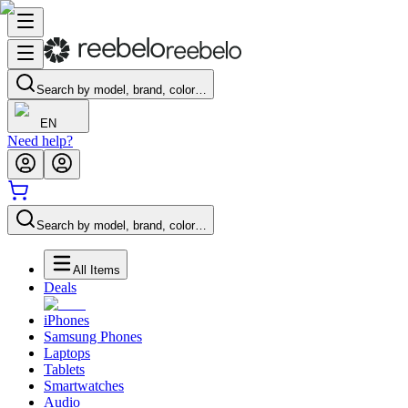
Search by model, brand, color…
EN
Need help?
Search by model, brand, color…
All Items
Deals
iPhones
Samsung Phones
Laptops
Tablets
Smartwatches
Audio