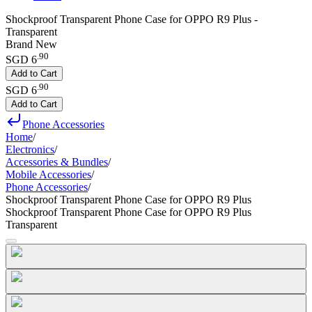
Shockproof Transparent Phone Case for OPPO R9 Plus -
Transparent
Brand New
.
90
SGD 6
Add to Cart
.
90
SGD 6
Add to Cart
Phone Accessories
Home
/
Electronics
/
Accessories & Bundles
/
Mobile Accessories
/
Phone Accessories
/
Shockproof Transparent Phone Case for OPPO R9 Plus
Shockproof Transparent Phone Case for OPPO R9 Plus
Transparent