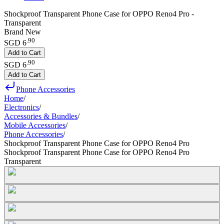
Shockproof Transparent Phone Case for OPPO Reno4 Pro -
Transparent
Brand New
.
90
SGD 6
Add to Cart
.
90
SGD 6
Add to Cart
Phone Accessories
Home
/
Electronics
/
Accessories & Bundles
/
Mobile Accessories
/
Phone Accessories
/
Shockproof Transparent Phone Case for OPPO Reno4 Pro
Shockproof Transparent Phone Case for OPPO Reno4 Pro
Transparent