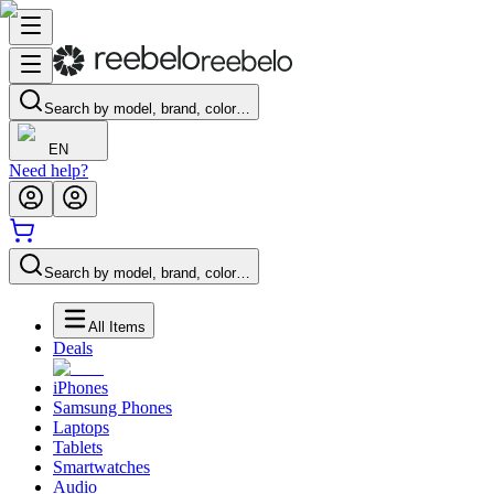
Search by model, brand, color…
EN
Need help?
Search by model, brand, color…
All Items
Deals
iPhones
Samsung Phones
Laptops
Tablets
Smartwatches
Audio