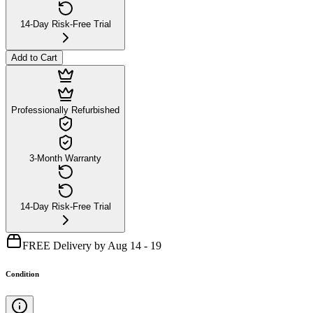
14-Day Risk-Free Trial
Add to Cart
Professionally Refurbished
3-Month Warranty
14-Day Risk-Free Trial
FREE Delivery by Aug 14 - 19
Condition