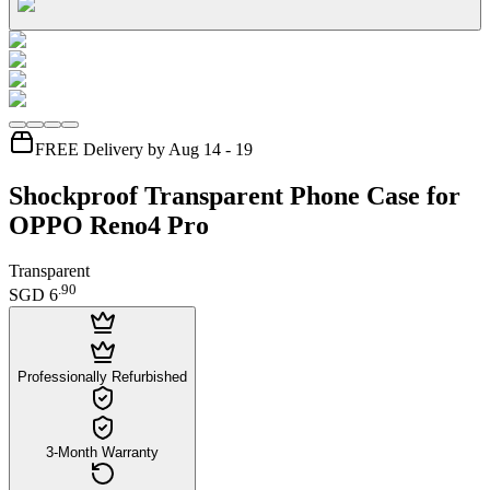
FREE Delivery by Aug 14 - 19
Shockproof Transparent Phone Case for
OPPO Reno4 Pro
Transparent
.
90
SGD 6
Professionally Refurbished
3-Month Warranty