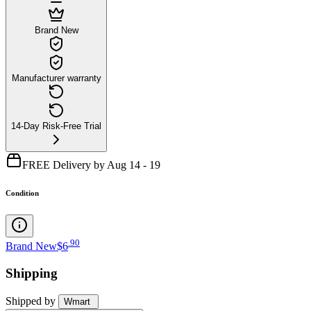
Brand New
Manufacturer warranty
14-Day Risk-Free Trial
FREE Delivery by Aug 14 - 19
Condition
.
90
Brand New
$6
Shipping
Shipped by
Wmart