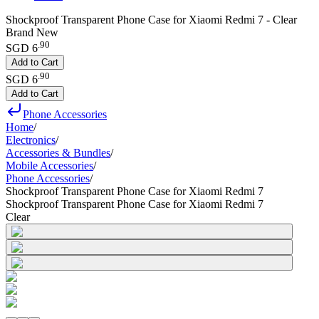
Shockproof Transparent Phone Case for Xiaomi Redmi 7 - Clear
Brand New
.
90
SGD 6
Add to Cart
.
90
SGD 6
Add to Cart
Phone Accessories
Home
/
Electronics
/
Accessories & Bundles
/
Mobile Accessories
/
Phone Accessories
/
Shockproof Transparent Phone Case for Xiaomi Redmi 7
Shockproof Transparent Phone Case for Xiaomi Redmi 7
Clear