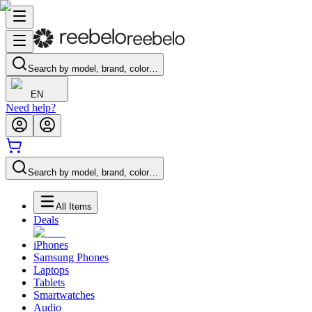
Search by model, brand, color…
EN
Need help?
Search by model, brand, color…
All Items
Deals
iPhones
Samsung Phones
Laptops
Tablets
Smartwatches
Audio