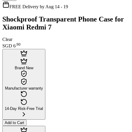
FREE Delivery by Aug 14 - 19
Shockproof Transparent Phone Case for
Xiaomi Redmi 7
Clear
.
90
SGD 6
Brand New
Manufacturer warranty
14-Day Risk-Free Trial
Add to Cart