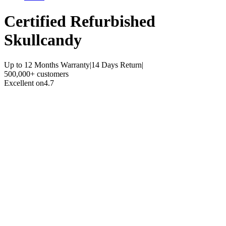
Certified Refurbished
Skullcandy
Up to 12 Months Warranty
|
14 Days Return
|
500,000+ customers
Excellent on
4.7