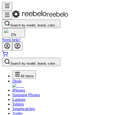
Search by model, brand, color…
EN
Need help?
Search by model, brand, color…
All Items
Deals
iPhones
Samsung Phones
Laptops
Tablets
Smartwatches
Audio