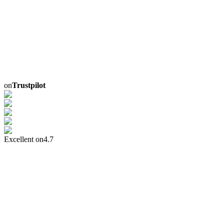
on
Trustpilot
Excellent on
4.7