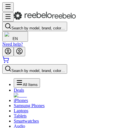
Search by model, brand, color…
EN
Need help?
Search by model, brand, color…
All Items
Deals
iPhones
Samsung Phones
Laptops
Tablets
Smartwatches
Audio