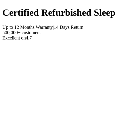
Certified Refurbished
Sleep
Up to 12 Months Warranty
|
14 Days Return
|
500,000+ customers
Excellent on
4.7