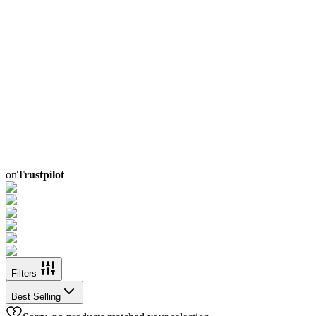
on
Trustpilot
Filters
Best Selling