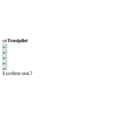
on
Trustpilot
Excellent on
4.7