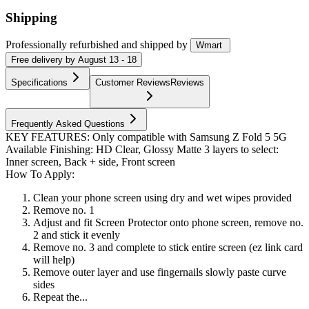
Shipping
Professionally refurbished
and shipped
by
Wmart
Free
delivery by
August 13 - 18
Specifications
Customer Reviews
Reviews
Frequently Asked Questions
KEY FEATURES: Only compatible with Samsung Z Fold 5 5G
Available Finishing: HD Clear, Glossy Matte 3 layers to select:
Inner screen, Back + side, Front screen
How To Apply:
Clean your phone screen using dry and wet wipes provided
Remove no. 1
Adjust and fit Screen Protector onto phone screen, remove no.
2 and stick it evenly
Remove no. 3 and complete to stick entire screen (ez link card
will help)
Remove outer layer and use fingernails slowly paste curve
sides
Repeat the...