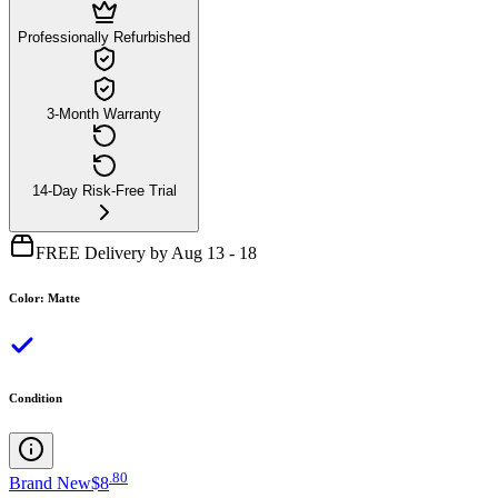
Professionally Refurbished
3-Month Warranty
14-Day Risk-Free Trial
FREE Delivery by Aug 13 - 18
Color
:
Matte
Condition
.
80
Brand New
$8