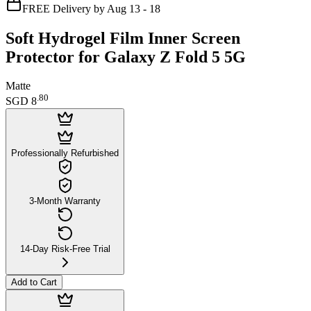
FREE Delivery by Aug 13 - 18
Soft Hydrogel Film Inner Screen
Protector for Galaxy Z Fold 5 5G
Matte
.
80
SGD 8
Professionally Refurbished
3-Month Warranty
14-Day Risk-Free Trial
Add to Cart