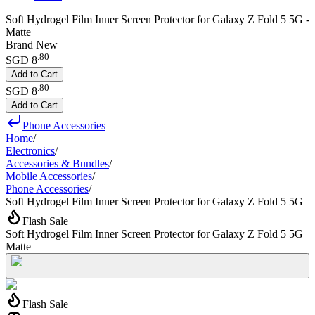
Soft Hydrogel Film Inner Screen Protector for Galaxy Z Fold 5 5G -
Matte
Brand New
.
80
SGD 8
Add to Cart
.
80
SGD 8
Add to Cart
Phone Accessories
Home
/
Electronics
/
Accessories & Bundles
/
Mobile Accessories
/
Phone Accessories
/
Soft Hydrogel Film Inner Screen Protector for Galaxy Z Fold 5 5G
Flash Sale
Soft Hydrogel Film Inner Screen Protector for Galaxy Z Fold 5 5G
Matte
Flash Sale