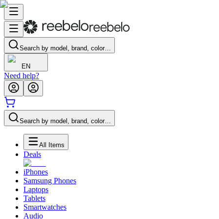
Search by model, brand, color…
EN
Need help?
Search by model, brand, color…
All Items
Deals
iPhones
Samsung Phones
Laptops
Tablets
Smartwatches
Audio