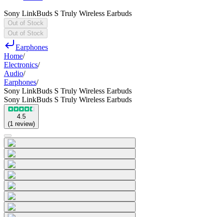
Sony LinkBuds S Truly Wireless Earbuds
Out of Stock
Out of Stock
Earphones
Home
/
Electronics
/
Audio
/
Earphones
/
Sony LinkBuds S Truly Wireless Earbuds
Sony LinkBuds S Truly Wireless Earbuds
4.5
(
1
review
)