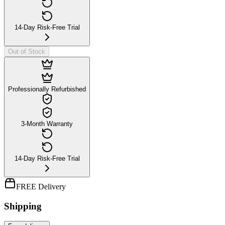
14-Day Risk-Free Trial
Out of Stock
Professionally Refurbished
3-Month Warranty
14-Day Risk-Free Trial
FREE Delivery
Shipping