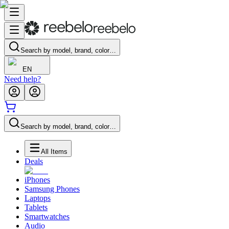
Search by model, brand, color…
EN
Need help?
Search by model, brand, color…
All Items
Deals
iPhones
Samsung Phones
Laptops
Tablets
Smartwatches
Audio