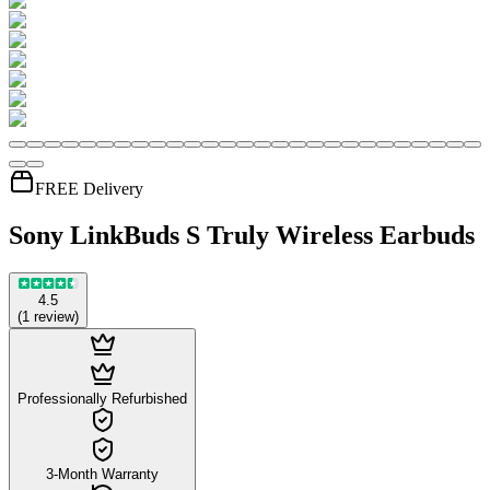
FREE Delivery
Sony LinkBuds S Truly Wireless Earbuds
4.5
(
1
review
)
Professionally Refurbished
3-Month Warranty