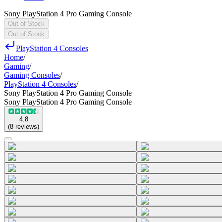
Sony PlayStation 4 Pro Gaming Console
Out of Stock
Out of Stock
PlayStation 4 Consoles
Home
/
Gaming
/
Gaming Consoles
/
PlayStation 4 Consoles
/
Sony PlayStation 4 Pro Gaming Console
Sony PlayStation 4 Pro Gaming Console
4.8
(
8
reviews
)