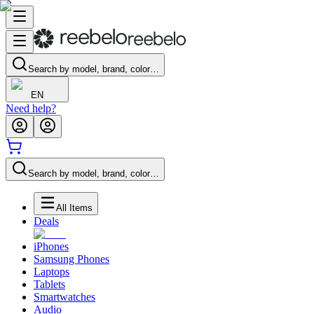
Search by model, brand, color…
EN
Need help?
Search by model, brand, color…
All Items
Deals
iPhones
Samsung Phones
Laptops
Tablets
Smartwatches
Audio