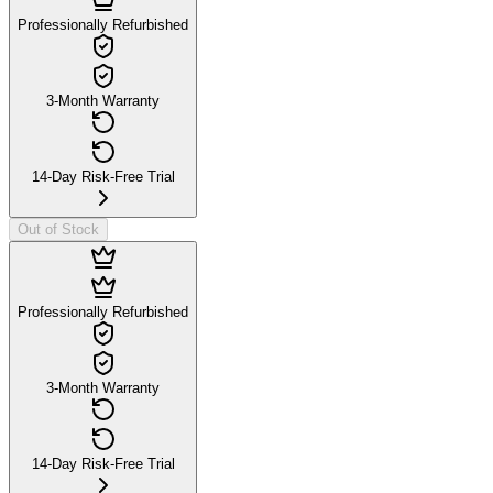
Professionally Refurbished
3-Month Warranty
14-Day Risk-Free Trial
Out of Stock
Professionally Refurbished
3-Month Warranty
14-Day Risk-Free Trial