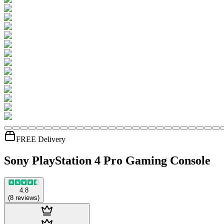
FREE Delivery
Sony PlayStation 4 Pro Gaming Console
4.8
(
8
reviews
)