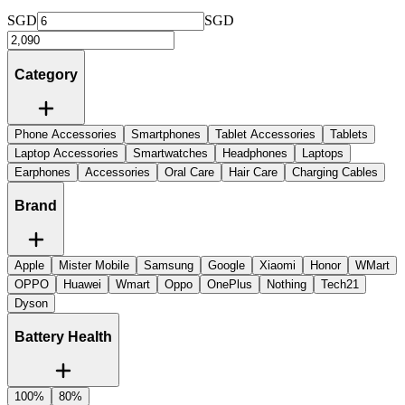
SGD
SGD
Category
Phone Accessories
Smartphones
Tablet Accessories
Tablets
Laptop Accessories
Smartwatches
Headphones
Laptops
Earphones
Accessories
Oral Care
Hair Care
Charging Cables
Brand
Apple
Mister Mobile
Samsung
Google
Xiaomi
Honor
WMart
OPPO
Huawei
Wmart
Oppo
OnePlus
Nothing
Tech21
Dyson
Battery Health
100%
80%