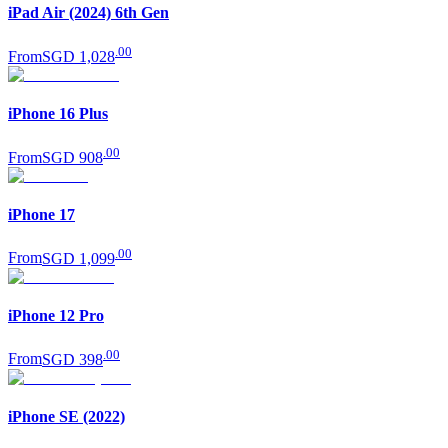
iPad Air (2024) 6th Gen
.
00
From
SGD 1,028
iPhone 16 Plus
.
00
From
SGD 908
iPhone 17
.
00
From
SGD 1,099
iPhone 12 Pro
.
00
From
SGD 398
iPhone SE (2022)