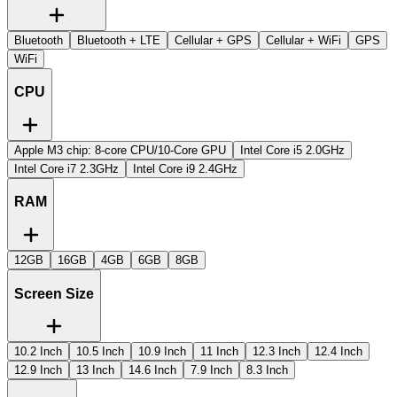
Bluetooth
Bluetooth + LTE
Cellular + GPS
Cellular + WiFi
GPS
WiFi
CPU
Apple M3 chip: 8-core CPU/10-Core GPU
Intel Core i5 2.0GHz
Intel Core i7 2.3GHz
Intel Core i9 2.4GHz
RAM
12GB
16GB
4GB
6GB
8GB
Screen Size
10.2 Inch
10.5 Inch
10.9 Inch
11 Inch
12.3 Inch
12.4 Inch
12.9 Inch
13 Inch
14.6 Inch
7.9 Inch
8.3 Inch