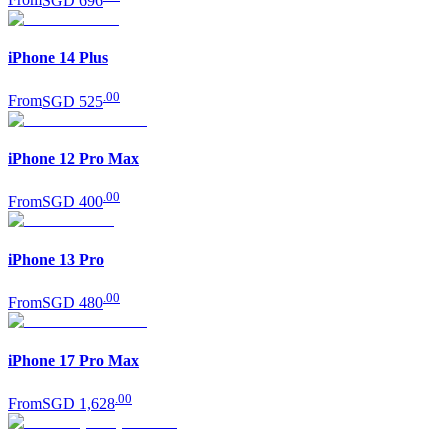
From
SGD 696
iPhone 14 Plus
.
00
From
SGD 525
iPhone 12 Pro Max
.
00
From
SGD 400
iPhone 13 Pro
.
00
From
SGD 480
iPhone 17 Pro Max
.
00
From
SGD 1,628