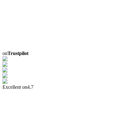
on
Trustpilot
Excellent on
4.7