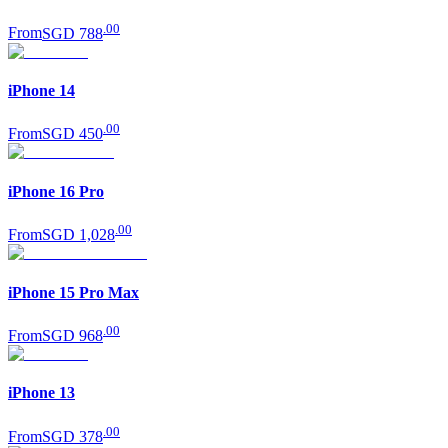
.
00
From
SGD 788
iPhone 14
.
00
From
SGD 450
iPhone 16 Pro
.
00
From
SGD 1,028
iPhone 15 Pro Max
.
00
From
SGD 968
iPhone 13
.
00
From
SGD 378