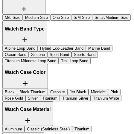
M/L Size
Medium Size
One Size
S/M Size
Small/Medium Size
Watch Band Type
Alpine Loop Band
Hybrid Eco-Leather Band
Marine Band
Ocean Band
Silicone
Sport Band
Sports Band
Titanium Milanese Loop Band
Trail Loop Band
Watch Case Color
Black
Black Titanium
Graphite
Jet Black
Midnight
Pink
Rose Gold
Silver
Titanium
Titanium Silver
Titanium White
Watch Case Material
Aluminum
Classic (Stainless Steel)
Titanium