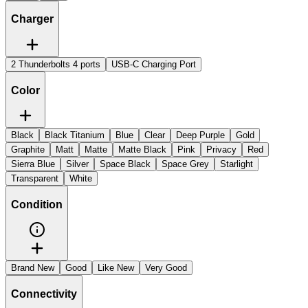
Charger
2 Thunderbolts 4 ports
USB-C Charging Port
Color
Black
Black Titanium
Blue
Clear
Deep Purple
Gold
Graphite
Matt
Matte
Matte Black
Pink
Privacy
Red
Sierra Blue
Silver
Space Black
Space Grey
Starlight
Transparent
White
Condition
Brand New
Good
Like New
Very Good
Connectivity