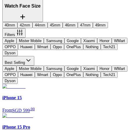
Watch Face Size
40mm
42mm
44mm
45mm
46mm
47mm
49mm
Filters
Apple
Mister Mobile
Samsung
Google
Xiaomi
Honor
WMart
OPPO
Huawei
Wmart
Oppo
OnePlus
Nothing
Tech21
Dyson
Best Selling
Apple
Mister Mobile
Samsung
Google
Xiaomi
Honor
WMart
OPPO
Huawei
Wmart
Oppo
OnePlus
Nothing
Tech21
Dyson
iPhone 15
.
00
From
SGD 599
iPhone 15 Pro