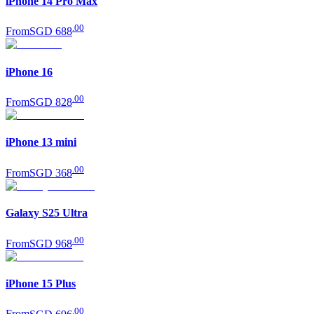
iPhone 14 Pro Max
.
00
From
SGD 688
iPhone 16
.
00
From
SGD 828
iPhone 13 mini
.
00
From
SGD 368
Galaxy S25 Ultra
.
00
From
SGD 968
iPhone 15 Plus
.
00