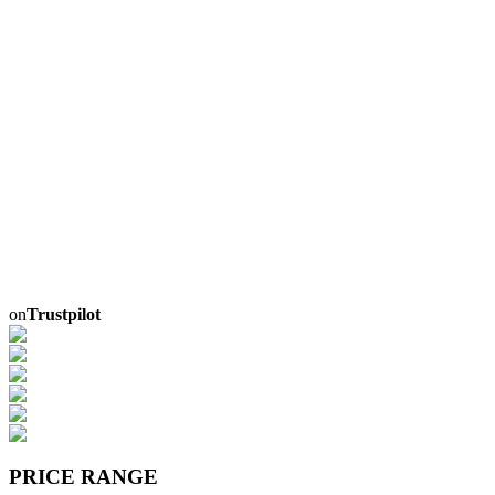
on
Trustpilot
PRICE RANGE