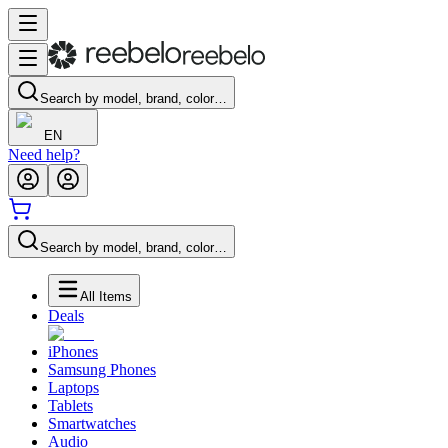
Search by model, brand, color…
EN
Need help?
Search by model, brand, color…
All Items
Deals
iPhones
Samsung Phones
Laptops
Tablets
Smartwatches
Audio