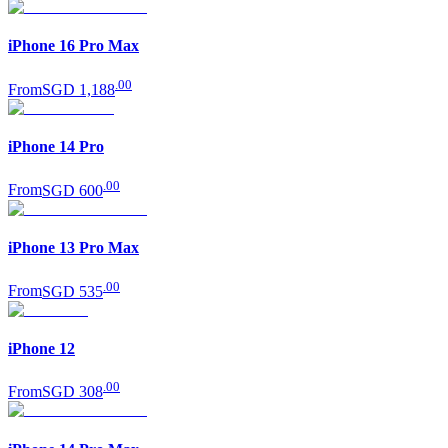
iPhone 16 Pro Max
.
00
From
SGD 1,188
iPhone 14 Pro
.
00
From
SGD 600
iPhone 13 Pro Max
.
00
From
SGD 535
iPhone 12
.
00
From
SGD 308