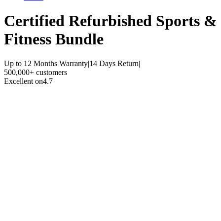
Certified Refurbished
Sports &
Fitness Bundle
Up to 12 Months Warranty
|
14 Days Return
|
500,000+ customers
Excellent on
4.7