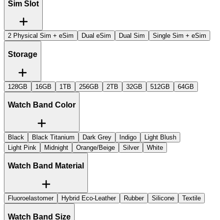
Sim Slot
2 Physical Sim + eSim
Dual eSim
Dual Sim
Single Sim + eSim
Storage
128GB
16GB
1TB
256GB
2TB
32GB
512GB
64GB
Watch Band Color
Black
Black Titanium
Dark Grey
Indigo
Light Blush
Light Pink
Midnight
Orange/Beige
Silver
White
Watch Band Material
Fluoroelastomer
Hybrid Eco-Leather
Rubber
Silicone
Textile
Watch Band Size