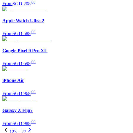
.
00
From
SGD 208
Apple Watch Ultra 2
.
00
From
SGD 588
Google Pixel 9 Pro XL
.
00
From
SGD 698
iPhone Air
.
00
From
SGD 968
Galaxy Z Flip7
.
00
From
SGD 988
1
2
3
…
27