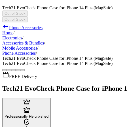
Tech21 EvoCheck Phone Case for iPhone 14 Plus (MagSafe)
Out of Stock
Out of Stock
Phone Accessories
Home
/
Electronics
/
Accessories & Bundles
/
Mobile Accessories
/
Phone Accessories
/
Tech21 EvoCheck Phone Case for iPhone 14 Plus (MagSafe)
Tech21 EvoCheck Phone Case for iPhone 14 Plus (MagSafe)
FREE Delivery
Tech21 EvoCheck Phone Case for iPhone 1
Professionally Refurbished