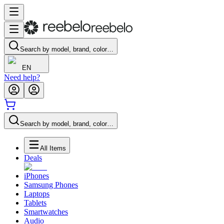
Search by model, brand, color…
EN
Need help?
Search by model, brand, color…
All Items
Deals
iPhones
Samsung Phones
Laptops
Tablets
Smartwatches
Audio