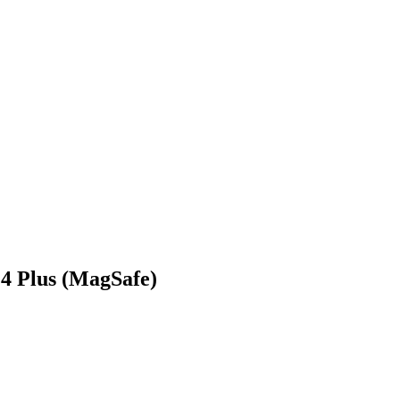
4 Plus (MagSafe)