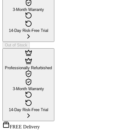
3-Month Warranty
14-Day Risk-Free Trial
Out of Stock
Professionally Refurbished
3-Month Warranty
14-Day Risk-Free Trial
FREE Delivery