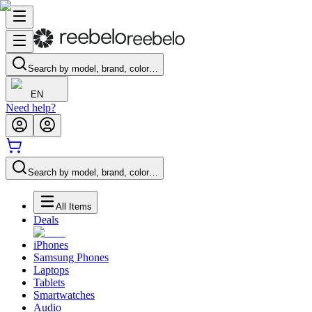
Search by model, brand, color…
EN
Need help?
Search by model, brand, color…
All Items
Deals
iPhones
Samsung Phones
Laptops
Tablets
Smartwatches
Audio