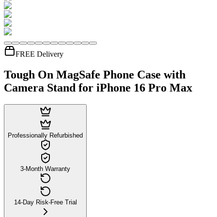
FREE Delivery
Tough On MagSafe Phone Case with
Camera Stand for iPhone 16 Pro Max
Professionally Refurbished
3-Month Warranty
14-Day Risk-Free Trial