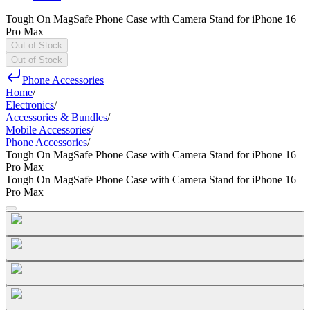
Tough On MagSafe Phone Case with Camera Stand for iPhone 16
Pro Max
Out of Stock
Out of Stock
Phone Accessories
Home
/
Electronics
/
Accessories & Bundles
/
Mobile Accessories
/
Phone Accessories
/
Tough On MagSafe Phone Case with Camera Stand for iPhone 16
Pro Max
Tough On MagSafe Phone Case with Camera Stand for iPhone 16
Pro Max