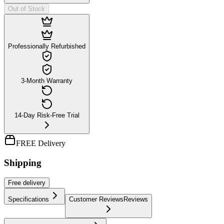
Out of Stock
Professionally Refurbished
3-Month Warranty
14-Day Risk-Free Trial
FREE Delivery
Shipping
Free
delivery
Specifications
Customer Reviews
Reviews