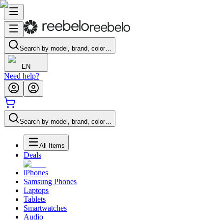
Search by model, brand, color…
EN
Need help?
Search by model, brand, color…
All Items
Deals
iPhones
Samsung Phones
Laptops
Tablets
Smartwatches
Audio