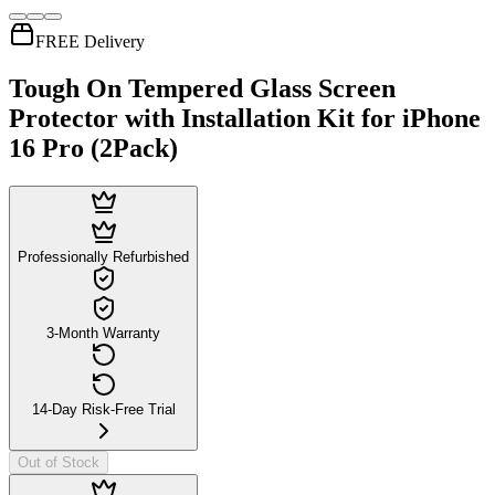
FREE Delivery
Tough On Tempered Glass Screen
Protector with Installation Kit for iPhone
16 Pro (2Pack)
Professionally Refurbished
3-Month Warranty
14-Day Risk-Free Trial
Out of Stock