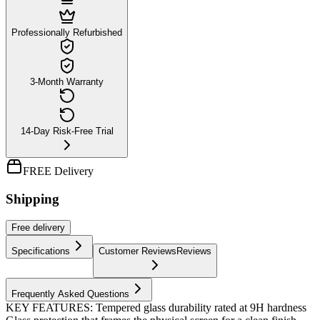
Professionally Refurbished
3-Month Warranty
14-Day Risk-Free Trial
FREE Delivery
Shipping
Free
delivery
Specifications
Customer Reviews
Reviews
Frequently Asked Questions
KEY FEATURES: Tempered glass durability rated at 9H hardness