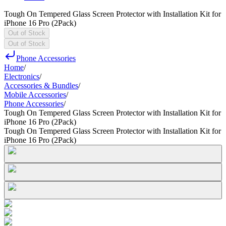
Tough On Tempered Glass Screen Protector with Installation Kit for
iPhone 16 Pro (2Pack)
Out of Stock
Out of Stock
Phone Accessories
Home
/
Electronics
/
Accessories & Bundles
/
Mobile Accessories
/
Phone Accessories
/
Tough On Tempered Glass Screen Protector with Installation Kit for
iPhone 16 Pro (2Pack)
Tough On Tempered Glass Screen Protector with Installation Kit for
iPhone 16 Pro (2Pack)